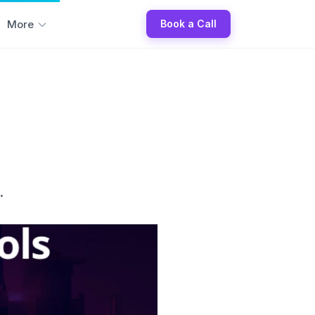
More
Book a Call
.