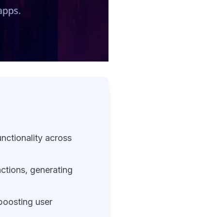
nctionality across
ractions, generating
 boosting user