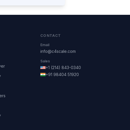
CONTACT
Email
info@c4scale.com
Sales
ver
+1 (214) 843-0340
+91 98404 51920
y
ers
y