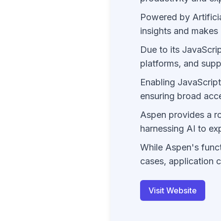
Powered by Artifici
insights and makes 
Due to its JavaScri
platforms, and supp
Enabling JavaScript
ensuring broad acces
Aspen provides a rob
harnessing AI to ex
While Aspen's funct
cases, application 
Visit Website