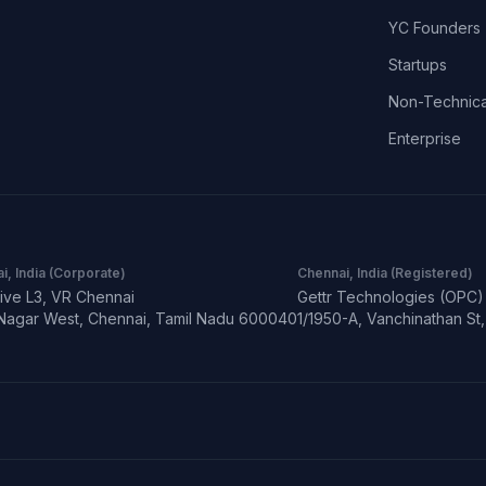
YC Founders
Startups
Non-Technica
Enterprise
i, India (Corporate)
Chennai, India (Registered)
ive L3, VR Chennai
Gettr Technologies (OPC) 
Nagar West, Chennai, Tamil Nadu 600040
1/1950-A, Vanchinathan S