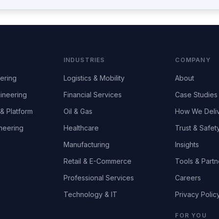
INDUSTRIES
COMPANY
ering
Logistics & Mobility
About
ineering
Financial Services
Case Studies
& Platform
Oil & Gas
How We Deli
neering
Healthcare
Trust & Safet
Manufacturing
Insights
Retail & E-Commerce
Tools & Partn
Professional Services
Careers
Technology & IT
Privacy Polic
FOR YOU