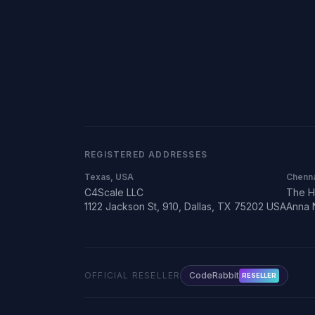
REGISTERED ADDRESSES
Texas, USA
Chenna
C4Scale LLC
The H
1122 Jackson St, 910, Dallas, TX 75202 USA
Anna 
OFFICIAL RESELLER
CodeRabbit
RESELLER