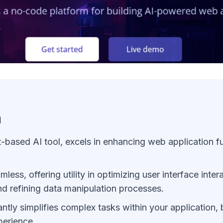
n
-based AI tool, excels in enhancing web application fu
amless, offering utility in optimizing user interface inte
d refining data manipulation processes.
cantly simplifies complex tasks within your application,
perience.