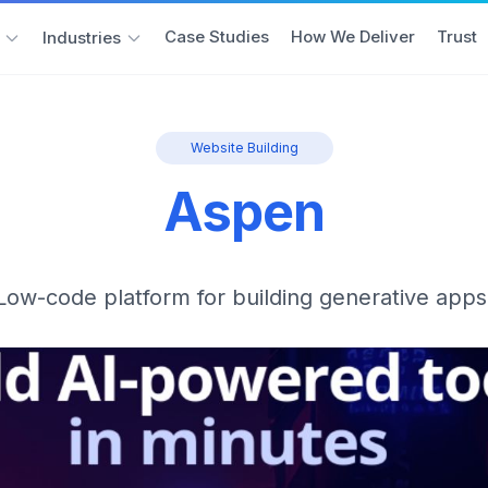
Case Studies
How We Deliver
Trust
Industries
Website Building
Aspen
Low-code platform for building generative apps