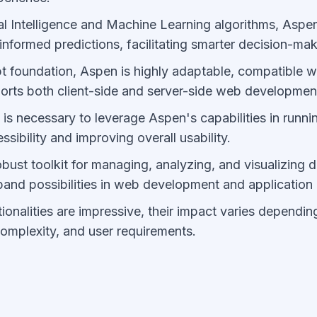
al Intelligence and Machine Learning algorithms, Aspe
informed predictions, facilitating smarter decision-mak
pt foundation, Aspen is highly adaptable, compatible w
orts both client-side and server-side web developmen
 is necessary to leverage Aspen's capabilities in runni
sibility and improving overall usability.
ust toolkit for managing, analyzing, and visualizing da
pand possibilities in web development and applicatio
ionalities are impressive, their impact varies dependin
complexity, and user requirements.