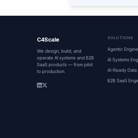
SOLUTIONS
C4Scale
Agentic Engine
We design, build, and
operate AI systems and B2B
AI Systems Eng
SaaS products — from pilot
AI-Ready Data 
to production.
B2B SaaS Engi