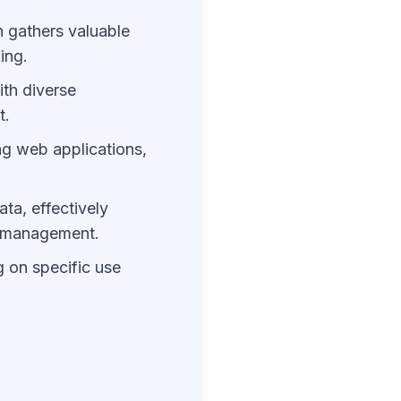
n gathers valuable
ing.
ith diverse
t.
ng web applications,
ta, effectively
n management.
g on specific use