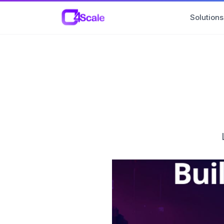
C4Scale
Solutions