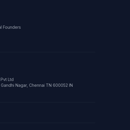
l Founders
Pvt Ltd
t, Gandhi Nagar, Chennai TN 600052 IN