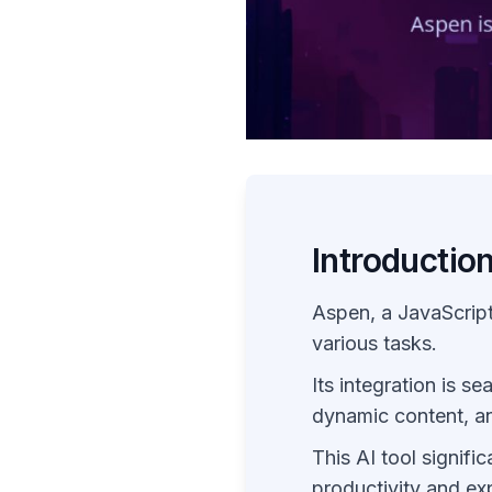
Introductio
Aspen, a JavaScript
various tasks.
Its integration is se
dynamic content, an
This AI tool signifi
productivity and ex