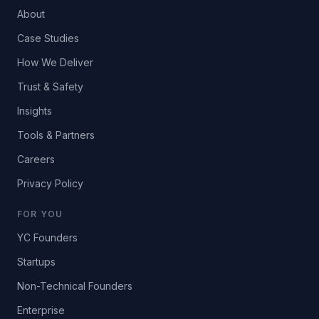
About
Case Studies
How We Deliver
Trust & Safety
Insights
Tools & Partners
Careers
Privacy Policy
FOR YOU
YC Founders
Startups
Non-Technical Founders
Enterprise