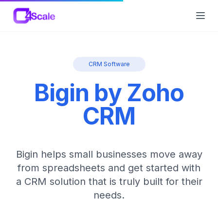
C4Scale
Ope
CRM Software
Bigin by Zoho
CRM
Bigin helps small businesses move away
from spreadsheets and get started with
a CRM solution that is truly built for their
needs.