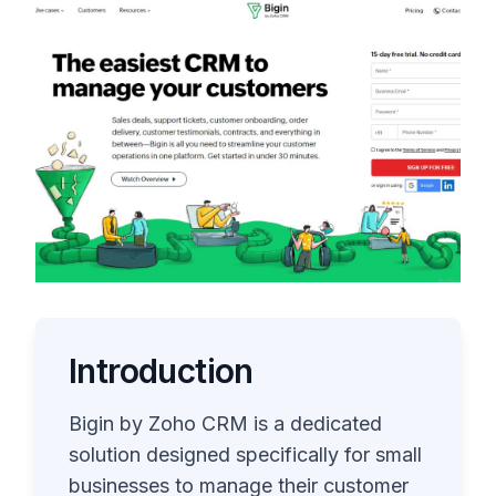
Introduction
Bigin by Zoho CRM is a dedicated
solution designed specifically for small
businesses to manage their customer