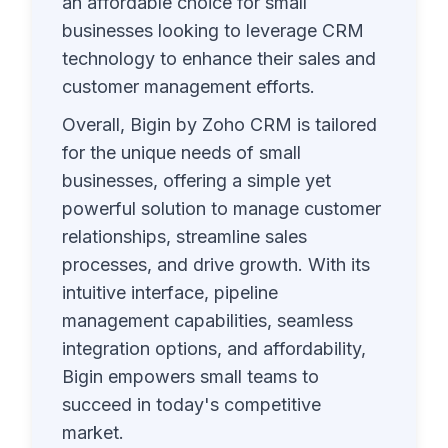
an affordable choice for small
businesses looking to leverage CRM
technology to enhance their sales and
customer management efforts.
Overall, Bigin by Zoho CRM is tailored
for the unique needs of small
businesses, offering a simple yet
powerful solution to manage customer
relationships, streamline sales
processes, and drive growth. With its
intuitive interface, pipeline
management capabilities, seamless
integration options, and affordability,
Bigin empowers small teams to
succeed in today's competitive
market.