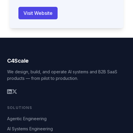
Visit Website
C4Scale
We design, build, and operate AI systems and B2B SaaS
products — from pilot to production.
SOLUTIONS
Agentic Engineering
AI Systems Engineering