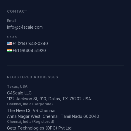
CONTACT
Email
info@c4scale.com
Sales
+1 (214) 843-0340
+91 98404 51920
REGISTERED ADDRESSES
Texas, USA
C4Scale LLC
1122 Jackson St, 910, Dallas, TX 75202 USA
Chennai, India (Corporate)
The Hive L3, VR Chennai
Anna Nagar West, Chennai, Tamil Nadu 600040
Chennai, India (Registered)
Gettr Technologies (OPC) Pvt Ltd