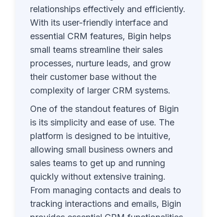
relationships effectively and efficiently.
With its user-friendly interface and
essential CRM features, Bigin helps
small teams streamline their sales
processes, nurture leads, and grow
their customer base without the
complexity of larger CRM systems.
One of the standout features of Bigin
is its simplicity and ease of use. The
platform is designed to be intuitive,
allowing small business owners and
sales teams to get up and running
quickly without extensive training.
From managing contacts and deals to
tracking interactions and emails, Bigin