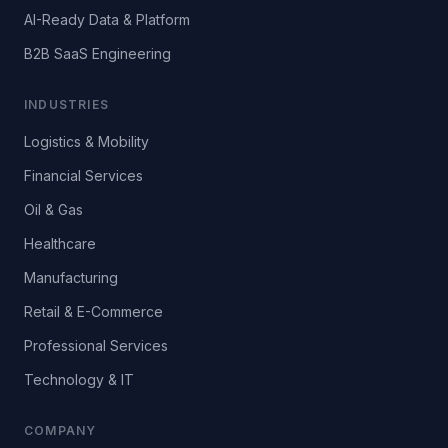
AI-Ready Data & Platform
B2B SaaS Engineering
INDUSTRIES
Logistics & Mobility
Financial Services
Oil & Gas
Healthcare
Manufacturing
Retail & E-Commerce
Professional Services
Technology & IT
COMPANY