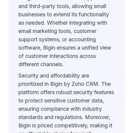
and third-party tools, allowing small
businesses to extend its functionality
as needed. Whether integrating with
email marketing tools, customer
support systems, or accounting
software, Bigin ensures a unified view
of customer interactions across
different channels.
Security and affordability are
prioritized in Bigin by Zoho CRM. The
platform offers robust security features
to protect sensitive customer data,
ensuring compliance with industry
standards and regulations. Moreover,
Bigin is priced competitively, making it