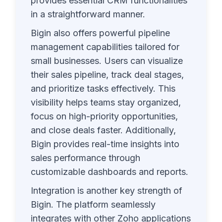
provides essential CRM functionalities
in a straightforward manner.
Bigin also offers powerful pipeline
management capabilities tailored for
small businesses. Users can visualize
their sales pipeline, track deal stages,
and prioritize tasks effectively. This
visibility helps teams stay organized,
focus on high-priority opportunities,
and close deals faster. Additionally,
Bigin provides real-time insights into
sales performance through
customizable dashboards and reports.
Integration is another key strength of
Bigin. The platform seamlessly
integrates with other Zoho applications