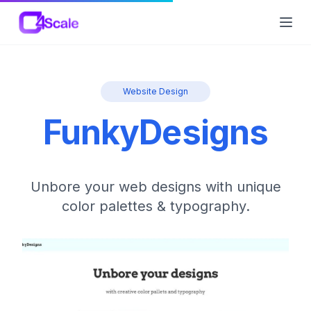
C4Scale
Ope
Website Design
FunkyDesigns
Unbore your web designs with unique
color palettes & typography.