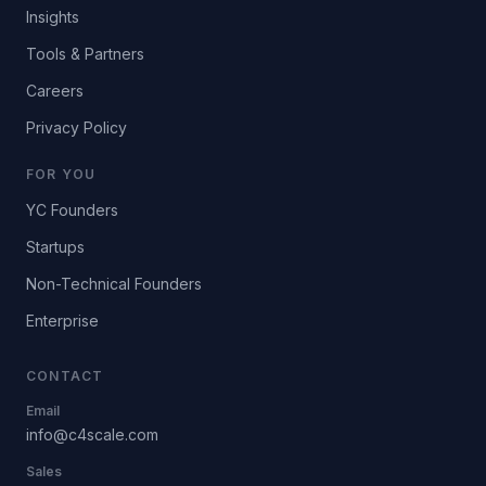
Insights
Tools & Partners
Careers
Privacy Policy
FOR YOU
YC Founders
Startups
Non-Technical Founders
Enterprise
CONTACT
Email
info@c4scale.com
Sales