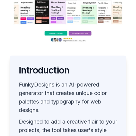
Introduction
FunkyDesigns is an AI-powered
generator that creates unique color
palettes and typography for web
designs.
Designed to add a creative flair to your
projects, the tool takes user's style