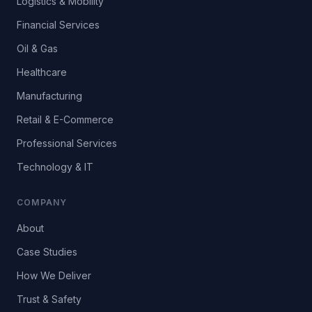
Logistics & Mobility
Financial Services
Oil & Gas
Healthcare
Manufacturing
Retail & E-Commerce
Professional Services
Technology & IT
COMPANY
About
Case Studies
How We Deliver
Trust & Safety