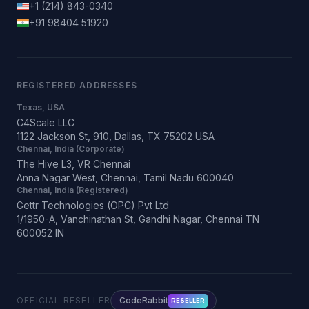
+1 (214) 843-0340
+91 98404 51920
REGISTERED ADDRESSES
Texas, USA
C4Scale LLC
1122 Jackson St, 910, Dallas, TX 75202 USA
Chennai, India (Corporate)
The Hive L3, VR Chennai
Anna Nagar West, Chennai, Tamil Nadu 600040
Chennai, India (Registered)
Gettr Technologies (OPC) Pvt Ltd
1/1950-A, Vanchinathan St, Gandhi Nagar, Chennai TN
600052 IN
OFFICIAL RESELLER
CodeRabbit
RESELLER