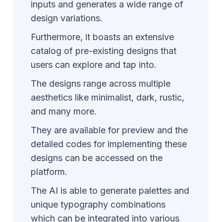
inputs and generates a wide range of
design variations.
Furthermore, it boasts an extensive
catalog of pre-existing designs that
users can explore and tap into.
The designs range across multiple
aesthetics like minimalist, dark, rustic,
and many more.
They are available for preview and the
detailed codes for implementing these
designs can be accessed on the
platform.
The AI is able to generate palettes and
unique typography combinations
which can be integrated into various