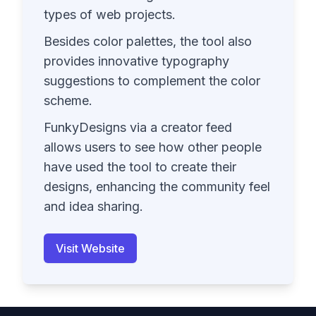
types of web projects.
Besides color palettes, the tool also
provides innovative typography
suggestions to complement the color
scheme.
FunkyDesigns via a creator feed
allows users to see how other people
have used the tool to create their
designs, enhancing the community feel
and idea sharing.
Visit Website