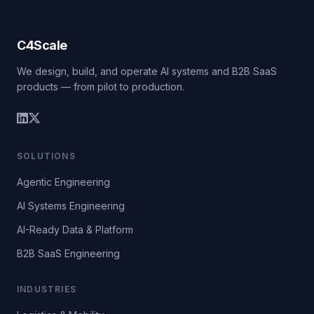
C4Scale
We design, build, and operate AI systems and B2B SaaS
products — from pilot to production.
SOLUTIONS
Agentic Engineering
AI Systems Engineering
AI-Ready Data & Platform
B2B SaaS Engineering
INDUSTRIES