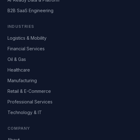
B2B SaaS Engineering
INDUSTRIES
Logistics & Mobility
Financial Services
Oil & Gas
Healthcare
Manufacturing
Retail & E-Commerce
Professional Services
Technology & IT
COMPANY
About