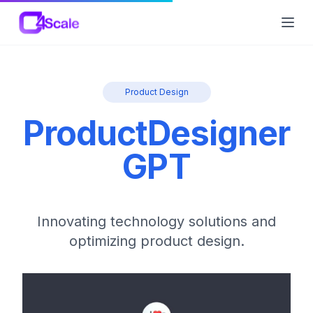
C4Scale
Ope
Product Design
ProductDesigner
GPT
Innovating technology solutions and
optimizing product design.