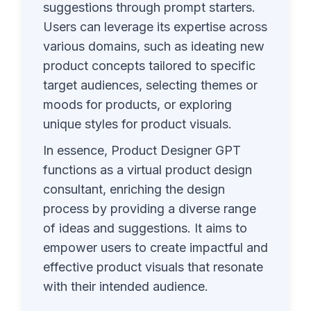
suggestions through prompt starters.
Users can leverage its expertise across
various domains, such as ideating new
product concepts tailored to specific
target audiences, selecting themes or
moods for products, or exploring
unique styles for product visuals.
In essence, Product Designer GPT
functions as a virtual product design
consultant, enriching the design
process by providing a diverse range
of ideas and suggestions. It aims to
empower users to create impactful and
effective product visuals that resonate
with their intended audience.