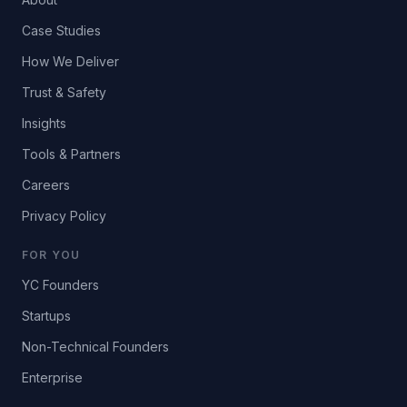
Case Studies
How We Deliver
Trust & Safety
Insights
Tools & Partners
Careers
Privacy Policy
FOR YOU
YC Founders
Startups
Non-Technical Founders
Enterprise