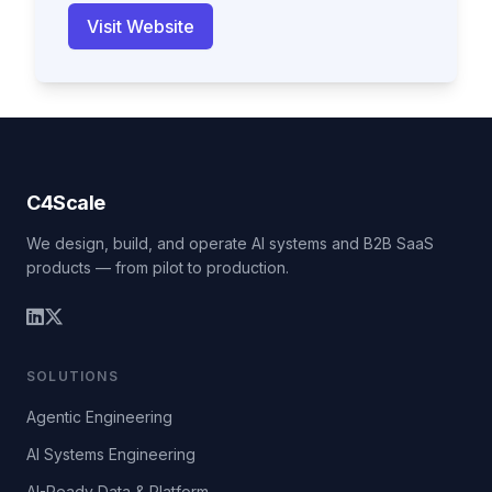
Visit Website
C4Scale
We design, build, and operate AI systems and B2B SaaS
products — from pilot to production.
SOLUTIONS
Agentic Engineering
AI Systems Engineering
AI-Ready Data & Platform