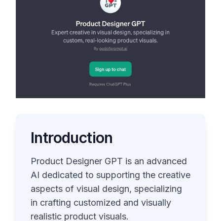
Introduction
Product Designer GPT is an advanced
AI dedicated to supporting the creative
aspects of visual design, specializing
in crafting customized and visually
realistic product visuals.