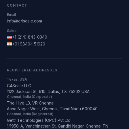
CONTACT
Email
info@c4scale.com
Sales
+1 (214) 843-0340
+91 98404 51920
REGISTERED ADDRESSES
Texas, USA
C4Scale LLC
1122 Jackson St, 910, Dallas, TX 75202 USA
Chennai, India (Corporate)
The Hive L3, VR Chennai
Anna Nagar West, Chennai, Tamil Nadu 600040
Chennai, India (Registered)
Gettr Technologies (OPC) Pvt Ltd
1/1950-A, Vanchinathan St, Gandhi Nagar, Chennai TN