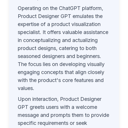
Operating on the ChatGPT platform,
Product Designer GPT emulates the
expertise of a product visualization
specialist. It offers valuable assistance
in conceptualizing and actualizing
product designs, catering to both
seasoned designers and beginners.
The focus lies on developing visually
engaging concepts that align closely
with the product's core features and
values.
Upon interaction, Product Designer
GPT greets users with a welcome
message and prompts them to provide
specific requirements or seek