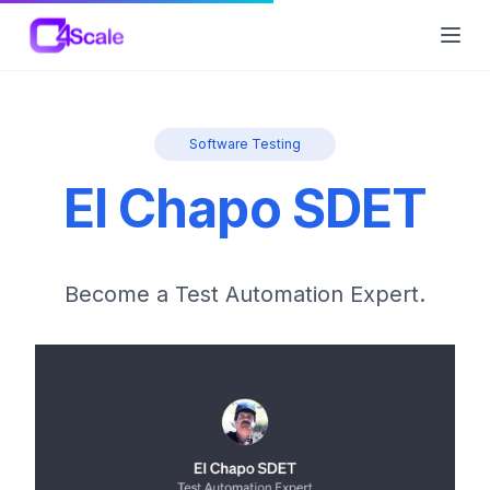
C4Scale
Ope
Software Testing
El Chapo SDET
Become a Test Automation Expert.