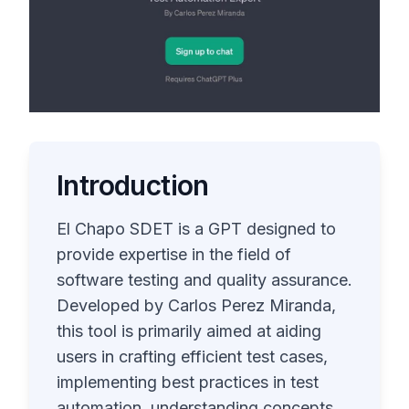
Introduction
El Chapo SDET is a GPT designed to
provide expertise in the field of
software testing and quality assurance.
Developed by Carlos Perez Miranda,
this tool is primarily aimed at aiding
users in crafting efficient test cases,
implementing best practices in test
automation, understanding concepts