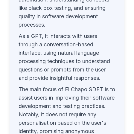
like black box testing, and ensuring
quality in software development
processes.
As a GPT, it interacts with users
through a conversation-based
interface, using natural language
processing techniques to understand
questions or prompts from the user
and provide insightful responses.
The main focus of El Chapo SDET is to
assist users in improving their software
development and testing practices.
Notably, it does not require any
personalisation based on the user's
identity, promising anonymous