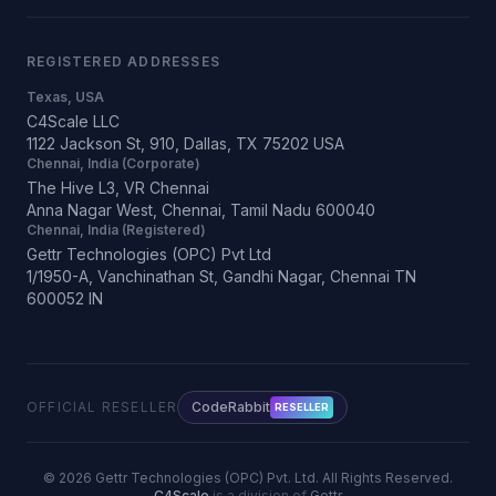
REGISTERED ADDRESSES
Texas, USA
C4Scale LLC
1122 Jackson St, 910, Dallas, TX 75202 USA
Chennai, India (Corporate)
The Hive L3, VR Chennai
Anna Nagar West, Chennai, Tamil Nadu 600040
Chennai, India (Registered)
Gettr Technologies (OPC) Pvt Ltd
1/1950-A, Vanchinathan St, Gandhi Nagar, Chennai TN
600052 IN
OFFICIAL RESELLER
CodeRabbit
RESELLER
©
2026
Gettr Technologies (OPC) Pvt. Ltd. All Rights Reserved.
C4Scale
is a division of
Gettr