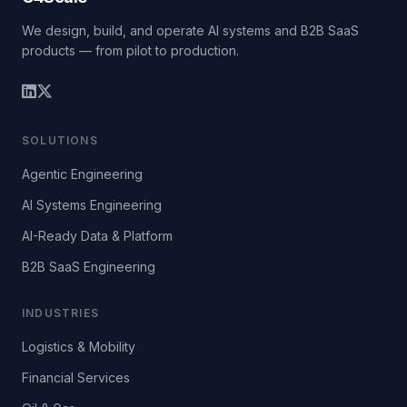
We design, build, and operate AI systems and B2B SaaS
products — from pilot to production.
SOLUTIONS
Agentic Engineering
AI Systems Engineering
AI-Ready Data & Platform
B2B SaaS Engineering
INDUSTRIES
Logistics & Mobility
Financial Services