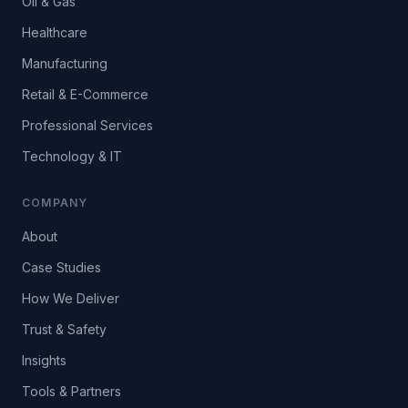
Oil & Gas
Healthcare
Manufacturing
Retail & E-Commerce
Professional Services
Technology & IT
COMPANY
About
Case Studies
How We Deliver
Trust & Safety
Insights
Tools & Partners