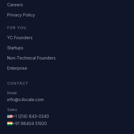
Careers
Privacy Policy
FOR YOU
YC Founders
Startups
Non-Technical Founders
Enterprise
CONTACT
Email
info@c4scale.com
Sales
+1 (214) 843-0340
+91 98404 51920