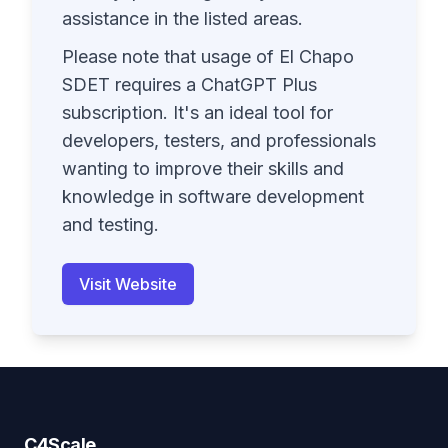
assistance in the listed areas.
Please note that usage of El Chapo
SDET requires a ChatGPT Plus
subscription. It's an ideal tool for
developers, testers, and professionals
wanting to improve their skills and
knowledge in software development
and testing.
Visit Website
C4Scale