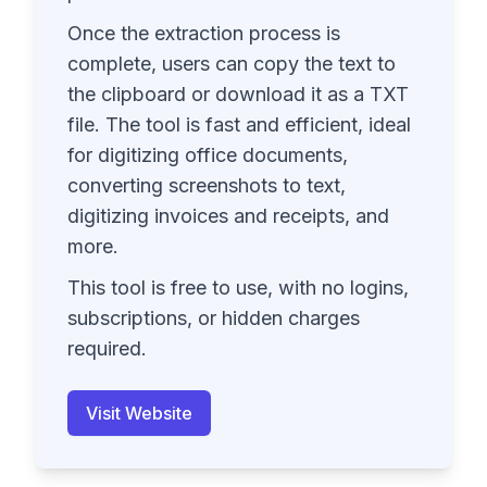
Once the extraction process is
complete, users can copy the text to
the clipboard or download it as a TXT
file. The tool is fast and efficient, ideal
for digitizing office documents,
converting screenshots to text,
digitizing invoices and receipts, and
more.
This tool is free to use, with no logins,
subscriptions, or hidden charges
required.
Visit Website