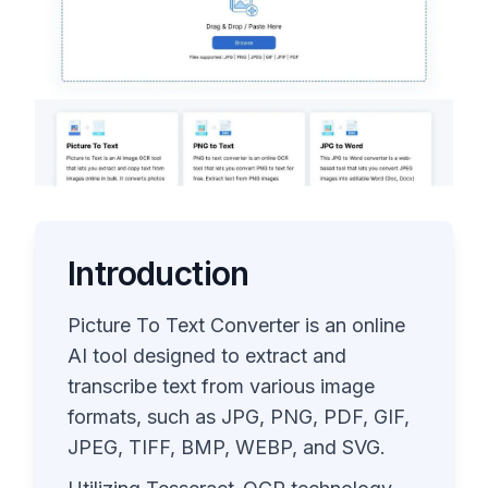
Introduction
Picture To Text Converter is an online
AI tool designed to extract and
transcribe text from various image
formats, such as JPG, PNG, PDF, GIF,
JPEG, TIFF, BMP, WEBP, and SVG.