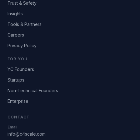
Trust & Safety
Insights
Tools & Partners
Careers
Privacy Policy
FOR YOU
YC Founders
Startups
Non-Technical Founders
Enterprise
CONTACT
Email
info@c4scale.com