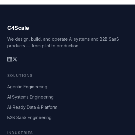
C4Scale
We design, build, and operate AI systems and B2B SaaS
products — from pilot to production.
SOLUTIONS
Agentic Engineering
AI Systems Engineering
AI-Ready Data & Platform
B2B SaaS Engineering
INDUSTRIES