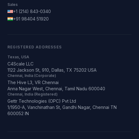
Sales
+1 (214) 843-0340
+91 98404 51920
REGISTERED ADDRESSES
Texas, USA
C4Scale LLC
1122 Jackson St, 910, Dallas, TX 75202 USA
Chennai, India (Corporate)
The Hive L3, VR Chennai
Anna Nagar West, Chennai, Tamil Nadu 600040
Chennai, India (Registered)
Gettr Technologies (OPC) Pvt Ltd
1/1950-A, Vanchinathan St, Gandhi Nagar, Chennai TN
600052 IN