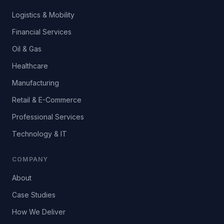
Logistics & Mobility
Financial Services
Oil & Gas
Healthcare
Manufacturing
Retail & E-Commerce
Professional Services
Technology & IT
COMPANY
About
Case Studies
How We Deliver