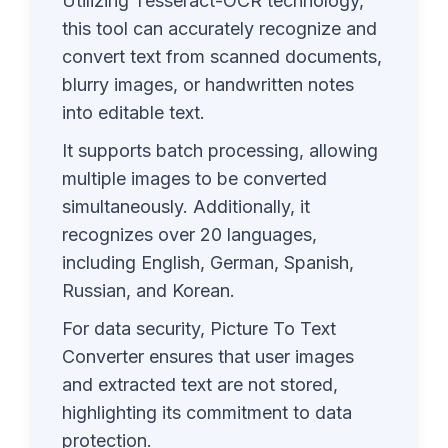
Utilizing Tesseract-OCR technology,
this tool can accurately recognize and
convert text from scanned documents,
blurry images, or handwritten notes
into editable text.
It supports batch processing, allowing
multiple images to be converted
simultaneously. Additionally, it
recognizes over 20 languages,
including English, German, Spanish,
Russian, and Korean.
For data security, Picture To Text
Converter ensures that user images
and extracted text are not stored,
highlighting its commitment to data
protection.