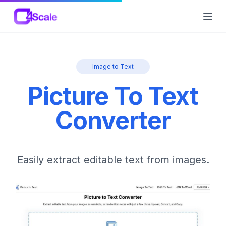
C4Scale
Ope
Image to Text
Picture To Text
Converter
Easily extract editable text from images.