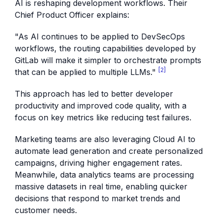
AI is reshaping development workflows. Their
Chief Product Officer explains:
"As AI continues to be applied to DevSecOps
workflows, the routing capabilities developed by
GitLab will make it simpler to orchestrate prompts
[2]
that can be applied to multiple LLMs."
This approach has led to better developer
productivity and improved code quality, with a
focus on key metrics like reducing test failures.
Marketing teams are also leveraging Cloud AI to
automate lead generation and create personalized
campaigns, driving higher engagement rates.
Meanwhile, data analytics teams are processing
massive datasets in real time, enabling quicker
decisions that respond to market trends and
customer needs.