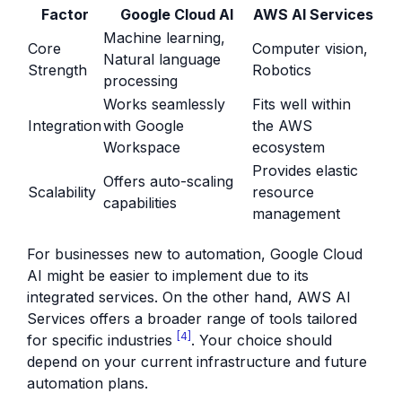
Factor
Google Cloud AI
AWS AI Services
Machine learning,
Core
Computer vision,
Natural language
Strength
Robotics
processing
Works seamlessly
Fits well within
Integration
with Google
the AWS
Workspace
ecosystem
Provides elastic
Offers auto-scaling
Scalability
resource
capabilities
management
For businesses new to automation, Google Cloud
AI might be easier to implement due to its
integrated services. On the other hand, AWS AI
Services offers a broader range of tools tailored
[4]
for specific industries
. Your choice should
depend on your current infrastructure and future
automation plans.