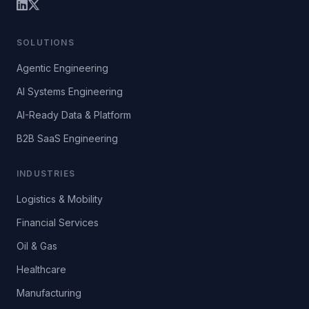
SOLUTIONS
Agentic Engineering
AI Systems Engineering
AI-Ready Data & Platform
B2B SaaS Engineering
INDUSTRIES
Logistics & Mobility
Financial Services
Oil & Gas
Healthcare
Manufacturing