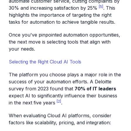
automate customer service, cutting complaints by
[5]
30% and increasing satisfaction by 25%
. This
highlights the importance of targeting the right
tasks for automation to achieve tangible results.
Once you've pinpointed automation opportunities,
the next move is selecting tools that align with
your needs.
Selecting the Right Cloud AI Tools
The platform you choose plays a major role in the
success of your automation efforts. A Deloitte
survey from 2023 found that
70% of IT leaders
expect AI to significantly influence their business
[2]
in the next five years
.
When evaluating Cloud AI platforms, consider
factors like scalability, pricing, and integration: