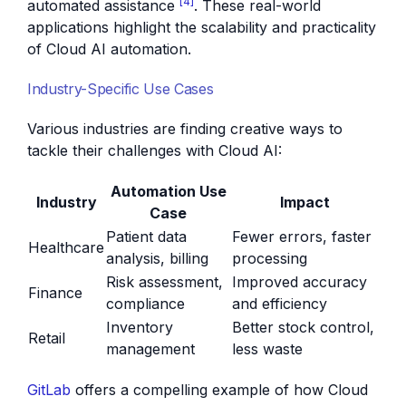
[4]
automated assistance
. These real-world
applications highlight the scalability and practicality
of Cloud AI automation.
Industry-Specific Use Cases
Various industries are finding creative ways to
tackle their challenges with Cloud AI:
Automation Use
Industry
Impact
Case
Patient data
Fewer errors, faster
Healthcare
analysis, billing
processing
Risk assessment,
Improved accuracy
Finance
compliance
and efficiency
Inventory
Better stock control,
Retail
management
less waste
GitLab
offers a compelling example of how Cloud