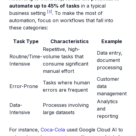
automate up to 45% of tasks
in a typical
[3]
business setting
. To make the most of
automation, focus on workflows that fall into
these categories:
Task Type
Characteristics
Example
Repetitive, high-
Data entry,
Routine/Time-
volume tasks that
document
Intensive
consume significant
processing
manual effort
Customer
Tasks where human
Error-Prone
data
errors are frequent
management
Analytics
Data-
Processes involving
and
Intensive
large datasets
reporting
For instance,
Coca-Cola
used Google Cloud AI to