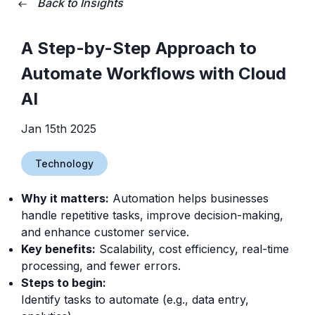
Back to Insights
A Step-by-Step Approach to
Automate Workflows with Cloud
AI
Jan 15th 2025
Technology
Why it matters:
Automation helps businesses
handle repetitive tasks, improve decision-making,
and enhance customer service.
Key benefits:
Scalability, cost efficiency, real-time
processing, and fewer errors.
Steps to begin:
Identify tasks to automate (e.g., data entry,