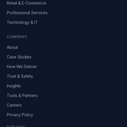
Retail & E-Commerce
Professional Services
Technology & IT
COMPANY
About
Case Studies
How We Deliver
Trust & Safety
Insights
Tools & Partners
Careers
Privacy Policy
FOR YOU