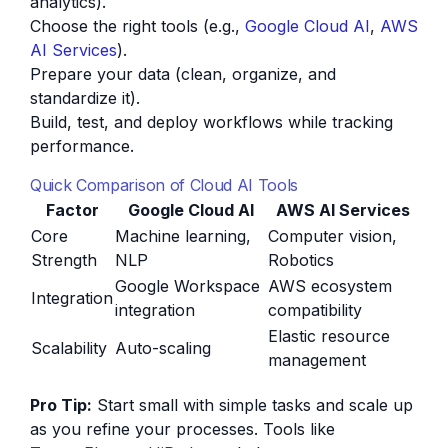
analytics).
Choose the right tools (e.g.,
Google Cloud AI
,
AWS
AI Services
).
Prepare your data (clean, organize, and
standardize it).
Build, test, and deploy workflows while tracking
performance.
Quick Comparison of Cloud AI Tools
Factor
Google Cloud AI
AWS AI Services
Core
Machine learning,
Computer vision,
Strength
NLP
Robotics
Google Workspace
AWS ecosystem
Integration
integration
compatibility
Elastic resource
Scalability
Auto-scaling
management
Pro Tip:
Start small with simple tasks and scale up
as you refine your processes. Tools like