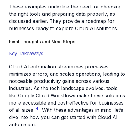
These examples underline the need for choosing
the right tools and preparing data properly, as
discussed earlier. They provide a roadmap for
businesses ready to explore Cloud AI solutions.
Final Thoughts and Next Steps
Key Takeaways
Cloud AI automation streamlines processes,
minimizes errors, and scales operations, leading to
noticeable productivity gains across various
industries. As the tech landscape evolves, tools
like Google Cloud Workflows make these solutions
more accessible and cost-effective for businesses
[4]
of all sizes
. With these advantages in mind, let’s
dive into how you can get started with Cloud AI
automation.