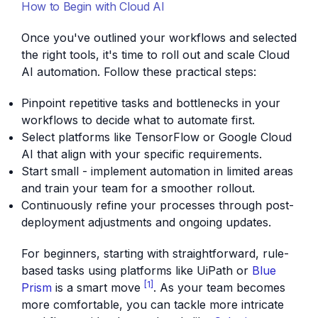
How to Begin with Cloud AI
Once you've outlined your workflows and selected
the right tools, it's time to roll out and scale Cloud
AI automation. Follow these practical steps:
Pinpoint repetitive tasks and bottlenecks in your
workflows to decide what to automate first.
Select platforms like TensorFlow or Google Cloud
AI that align with your specific requirements.
Start small - implement automation in limited areas
and train your team for a smoother rollout.
Continuously refine your processes through post-
deployment adjustments and ongoing updates.
For beginners, starting with straightforward, rule-
based tasks using platforms like UiPath or
Blue
[1]
Prism
is a smart move
. As your team becomes
more comfortable, you can tackle more intricate