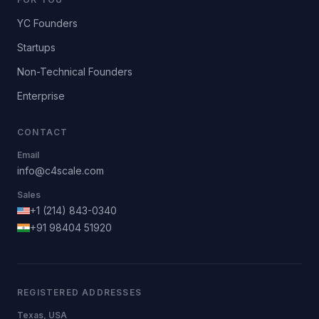
YC Founders
Startups
Non-Technical Founders
Enterprise
CONTACT
Email
info@c4scale.com
Sales
+1 (214) 843-0340
+91 98404 51920
REGISTERED ADDRESSES
Texas, USA