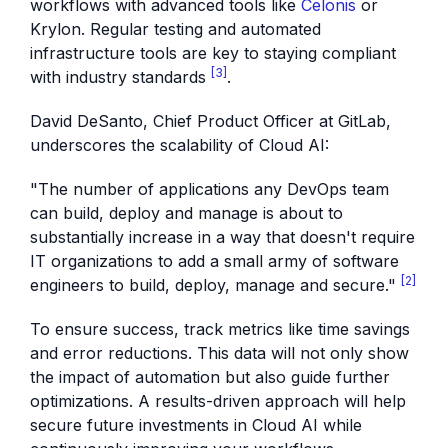
workflows with advanced tools like
Celonis
or
Krylon. Regular testing and automated
infrastructure tools are key to staying compliant
[3]
with industry standards
.
David DeSanto, Chief Product Officer at GitLab,
underscores the scalability of Cloud AI:
"The number of applications any DevOps team
can build, deploy and manage is about to
substantially increase in a way that doesn't require
IT organizations to add a small army of software
[2]
engineers to build, deploy, manage and secure."
To ensure success, track metrics like time savings
and error reductions. This data will not only show
the impact of automation but also guide further
optimizations. A results-driven approach will help
secure future investments in Cloud AI while