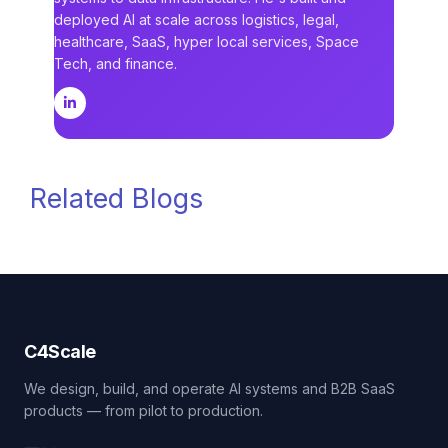
deployed AI at scale across logistics, legal,
healthcare, SaaS, hyper local services, Space
Tech, and finance.
Related Blogs
C4Scale
We design, build, and operate AI systems and B2B SaaS
products — from pilot to production.