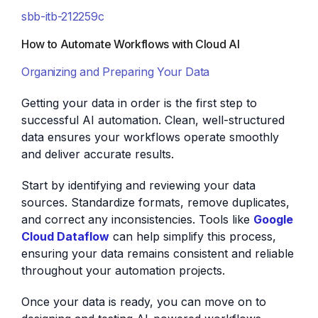
sbb-itb-212259c
How to Automate Workflows with Cloud AI
Organizing and Preparing Your Data
Getting your data in order is the first step to
successful AI automation. Clean, well-structured
data ensures your workflows operate smoothly
and deliver accurate results.
Start by identifying and reviewing your data
sources. Standardize formats, remove duplicates,
and correct any inconsistencies. Tools like
Google
Cloud Dataflow
can help simplify this process,
ensuring your data remains consistent and reliable
throughout your automation projects.
Once your data is ready, you can move on to