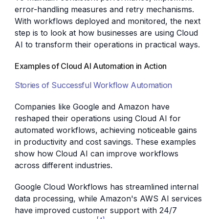
error-handling measures and retry mechanisms.
With workflows deployed and monitored, the next
step is to look at how businesses are using Cloud
AI to transform their operations in practical ways.
Examples of Cloud AI Automation in Action
Stories of Successful Workflow Automation
Companies like Google and Amazon have
reshaped their operations using Cloud AI for
automated workflows, achieving noticeable gains
in productivity and cost savings. These examples
show how Cloud AI can improve workflows
across different industries.
Google Cloud Workflows has streamlined internal
data processing, while Amazon's AWS AI services
have improved customer support with 24/7