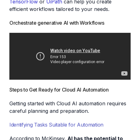
TensorFlow
or
UiPath
can help you create
efficient workflows tailored to your needs.
Orchestrate generative AI with Workflows
Steps to Get Ready for Cloud AI Automation
Getting started with Cloud AI automation requires
careful planning and preparation.
Identifying Tasks Suitable for Automation
According to McKinsey,
AI has the potential to