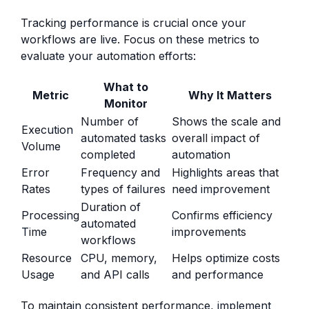
Tracking performance is crucial once your
workflows are live. Focus on these metrics to
evaluate your automation efforts:
What to
Metric
Why It Matters
Monitor
Number of
Shows the scale and
Execution
automated tasks
overall impact of
Volume
completed
automation
Error
Frequency and
Highlights areas that
Rates
types of failures
need improvement
Duration of
Processing
Confirms efficiency
automated
Time
improvements
workflows
Resource
CPU, memory,
Helps optimize costs
Usage
and API calls
and performance
To maintain consistent performance, implement