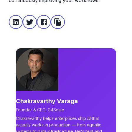
continuously improving your workflows.
Chakravarthy Varaga
Founder & CEO, C4Scale
Chakravarthy helps enterprises ship AI that
actually works in production — from agentic
systems to data infrastructure. He's built and