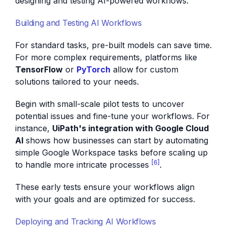
designing and testing AI-powered workflows.
Building and Testing AI Workflows
For standard tasks, pre-built models can save time.
For more complex requirements, platforms like
TensorFlow
or
PyTorch
allow for custom
solutions tailored to your needs.
Begin with small-scale pilot tests to uncover
potential issues and fine-tune your workflows. For
instance,
UiPath's integration with Google Cloud
AI
shows how businesses can start by automating
simple Google Workspace tasks before scaling up
[6]
to handle more intricate processes
.
These early tests ensure your workflows align
with your goals and are optimized for success.
Deploying and Tracking AI Workflows