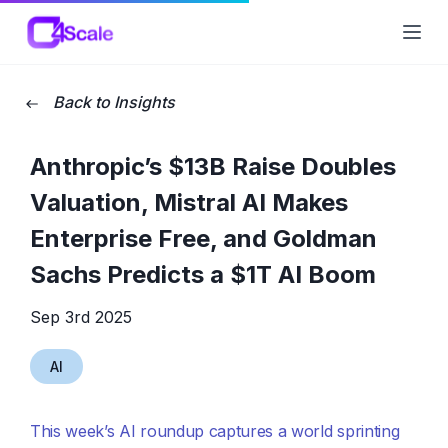
C4Scale
Ope
Back to Insights
Anthropic’s $13B Raise Doubles
Valuation, Mistral AI Makes
Enterprise Free, and Goldman
Sachs Predicts a $1T AI Boom
Sep 3rd 2025
AI
This week’s AI roundup captures a world sprinting