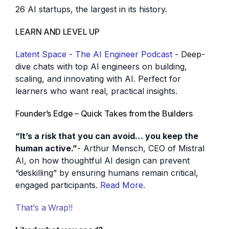
26 AI startups, the largest in its history.
LEARN AND LEVEL UP
Latent Space - The AI Engineer Podcast
- Deep-
dive chats with top AI engineers on building,
scaling, and innovating with AI. Perfect for
learners who want real, practical insights.
Founder’s Edge – Quick Takes from the Builders
“It’s a risk that you can avoid… you keep the
human active.”
- Arthur Mensch, CEO of Mistral
AI, on how thoughtful AI design can prevent
“deskilling” by ensuring humans remain critical,
engaged participants.
Read More.
That's a Wrap!!