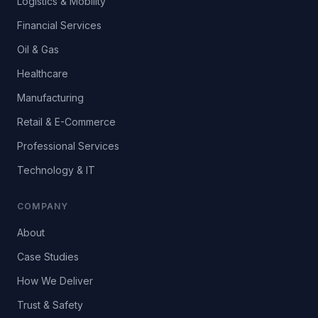
Logistics & Mobility
Financial Services
Oil & Gas
Healthcare
Manufacturing
Retail & E-Commerce
Professional Services
Technology & IT
COMPANY
About
Case Studies
How We Deliver
Trust & Safety