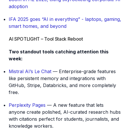
adoption
IFA 2025 goes “AI in everything” - laptops, gaming,
smart homes, and beyond
AI SPOTLIGHT – Tool Stack Reboot
Two standout tools catching attention this
week:
Mistral AI’s Le Chat
— Enterprise-grade features
like persistent memory and integrations with
GitHub, Stripe, Databricks, and more completely
free.
Perplexity Pages
— A new feature that lets
anyone create polished, AI-curated research hubs
with citations perfect for students, journalists, and
knowledge workers.