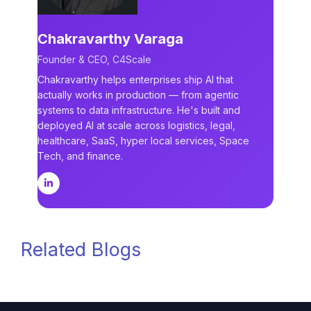
Chakravarthy Varaga
Founder & CEO, C4Scale
Chakravarthy helps enterprises ship AI that
actually works in production — from agentic
systems to data infrastructure. He's built and
deployed AI at scale across logistics, legal,
healthcare, SaaS, hyper local services, Space
Tech, and finance.
Related Blogs