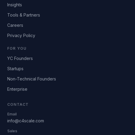
Insights
Tools & Partners
Careers
Privacy Policy
FOR YOU
YC Founders
Startups
Non-Technical Founders
Enterprise
CONTACT
Email
info@c4scale.com
Sales