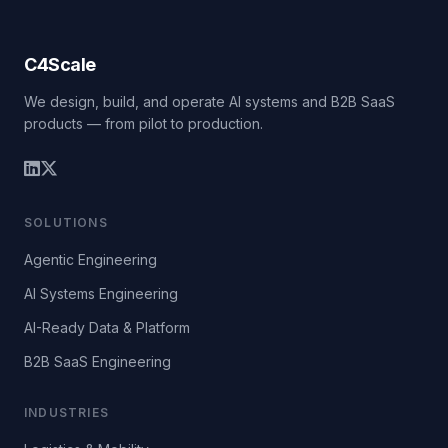
C4Scale
We design, build, and operate AI systems and B2B SaaS
products — from pilot to production.
SOLUTIONS
Agentic Engineering
AI Systems Engineering
AI-Ready Data & Platform
B2B SaaS Engineering
INDUSTRIES