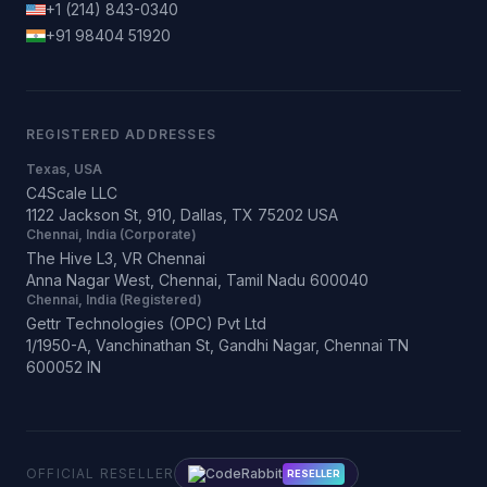
+1 (214) 843-0340
+91 98404 51920
REGISTERED ADDRESSES
Texas, USA
C4Scale LLC
1122 Jackson St, 910, Dallas, TX 75202 USA
Chennai, India (Corporate)
The Hive L3, VR Chennai
Anna Nagar West, Chennai, Tamil Nadu 600040
Chennai, India (Registered)
Gettr Technologies (OPC) Pvt Ltd
1/1950-A, Vanchinathan St, Gandhi Nagar, Chennai TN
600052 IN
OFFICIAL RESELLER
CodeRabbit
RESELLER