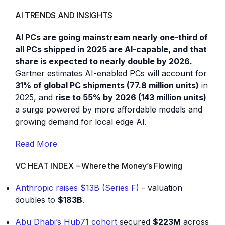
AI TRENDS AND INSIGHTS
AI PCs are going mainstream nearly one-third of
all PCs shipped in 2025 are AI-capable, and that
share is expected to nearly double by 2026.
Gartner estimates AI-enabled PCs will account for
31% of global PC shipments (77.8 million units)
in
2025, and
rise to 55% by 2026 (143 million units)
a surge powered by more affordable models and
growing demand for local edge AI.
Read More
VC HEAT INDEX – Where the Money’s Flowing
Anthropic raises $13B (Series F)
- valuation
doubles to
$183B
.
Abu Dhabi’s Hub71 cohort
secured
$223M
across