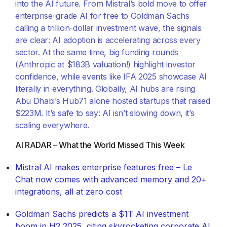
into the AI future. From Mistral’s bold move to offer
enterprise-grade AI for free to Goldman Sachs
calling a trillion-dollar investment wave, the signals
are clear: AI adoption is accelerating across every
sector. At the same time, big funding rounds
(Anthropic at $183B valuation!) highlight investor
confidence, while events like IFA 2025 showcase AI
literally in everything. Globally, AI hubs are rising
Abu Dhabi’s Hub71 alone hosted startups that raised
$223M. It’s safe to say: AI isn’t slowing down, it’s
scaling everywhere.
AI RADAR – What the World Missed This Week
Mistral AI makes enterprise features free – Le
Chat now comes with advanced memory and 20+
integrations, all at zero cost
Goldman Sachs predicts a $1T AI investment
boom in H2 2025, citing skyrocketing corporate AI