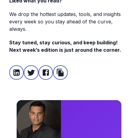
Liked what you read?
We drop the hottest updates, tools, and insights
every week so you stay ahead of the curve,
always.
Stay tuned, stay curious, and keep building!
Next week’s edition is just around the corner.