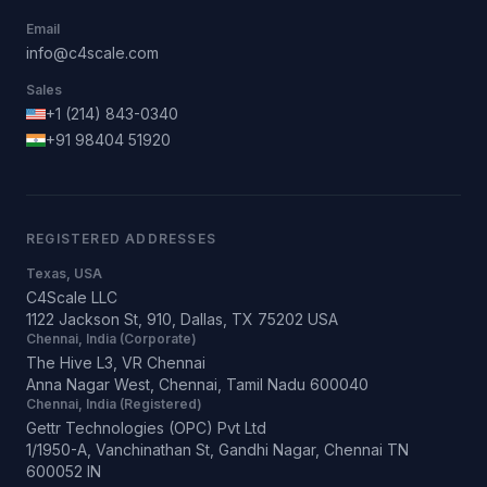
Email
info@c4scale.com
Sales
+1 (214) 843-0340
+91 98404 51920
REGISTERED ADDRESSES
Texas, USA
C4Scale LLC
1122 Jackson St, 910, Dallas, TX 75202 USA
Chennai, India (Corporate)
The Hive L3, VR Chennai
Anna Nagar West, Chennai, Tamil Nadu 600040
Chennai, India (Registered)
Gettr Technologies (OPC) Pvt Ltd
1/1950-A, Vanchinathan St, Gandhi Nagar, Chennai TN
600052 IN