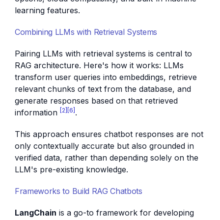
learning features.
Combining LLMs with Retrieval Systems
Pairing LLMs with retrieval systems is central to
RAG architecture. Here's how it works: LLMs
transform user queries into embeddings, retrieve
relevant chunks of text from the database, and
generate responses based on that retrieved
[2]
[6]
information
.
This approach ensures chatbot responses are not
only contextually accurate but also grounded in
verified data, rather than depending solely on the
LLM's pre-existing knowledge.
Frameworks to Build RAG Chatbots
LangChain
is a go-to framework for developing