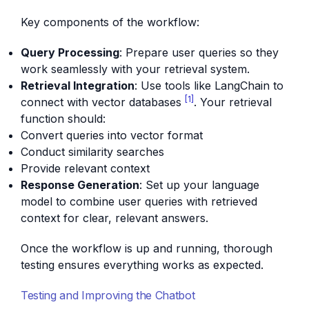
Key components of the workflow:
Query Processing
: Prepare user queries so they
work seamlessly with your retrieval system.
Retrieval Integration
: Use tools like LangChain to
[1]
connect with vector databases
. Your retrieval
function should:
Convert queries into vector format
Conduct similarity searches
Provide relevant context
Response Generation
: Set up your language
model to combine user queries with retrieved
context for clear, relevant answers.
Once the workflow is up and running, thorough
testing ensures everything works as expected.
Testing and Improving the Chatbot