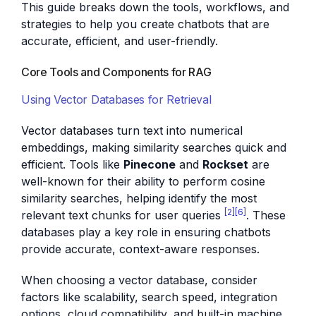
This guide breaks down the tools, workflows, and
strategies to help you create chatbots that are
accurate, efficient, and user-friendly.
Core Tools and Components for RAG
Using Vector Databases for Retrieval
Vector databases turn text into numerical
embeddings, making similarity searches quick and
efficient. Tools like
Pinecone
and
Rockset
are
well-known for their ability to perform cosine
similarity searches, helping identify the most
[2]
[6]
relevant text chunks for user queries
. These
databases play a key role in ensuring chatbots
provide accurate, context-aware responses.
When choosing a vector database, consider
factors like scalability, search speed, integration
options, cloud compatibility, and built-in machine