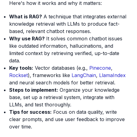
Here's how it works and why it matters:
What is RAG?
A technique that integrates external
knowledge retrieval with LLMs to produce fact-
based, relevant chatbot responses.
Why use RAG?
It solves common chatbot issues
like outdated information, hallucinations, and
limited context by retrieving verified, up-to-date
data.
Key tools:
Vector databases (e.g.,
Pinecone
,
Rockset
), frameworks like
LangChain
,
LlamaIndex
and neural search models for better retrieval.
Steps to implement:
Organize your knowledge
base, set up a retrieval system, integrate with
LLMs, and test thoroughly.
Tips for success:
Focus on data quality, write
clear prompts, and use user feedback to improve
over time.