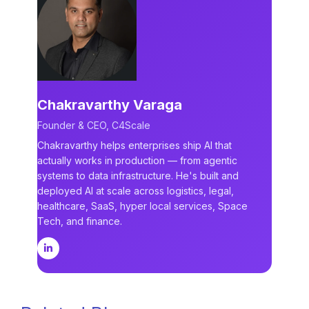
Chakravarthy Varaga
Founder & CEO, C4Scale
Chakravarthy helps enterprises ship AI that
actually works in production — from agentic
systems to data infrastructure. He's built and
deployed AI at scale across logistics, legal,
healthcare, SaaS, hyper local services, Space
Tech, and finance.