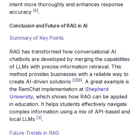
intent more thoroughly and enhances response
[6]
accuracy
.
Conclusion and Future of RAG in AI
Summary of Key Points
RAG has transformed how conversational AI
chatbots are developed by merging the capabilities
of LLMs with precise information retrieval. This
method provides businesses with a reliable way to
[2]
[6]
create AI-driven solutions
. A great example is
the RamChat implementation at
Shepherd
University
, which shows how RAG can be applied
in education. It helps students effectively navigate
complex information using a mix of API-based and
[3]
local LLMs
.
Future Trends in RAG