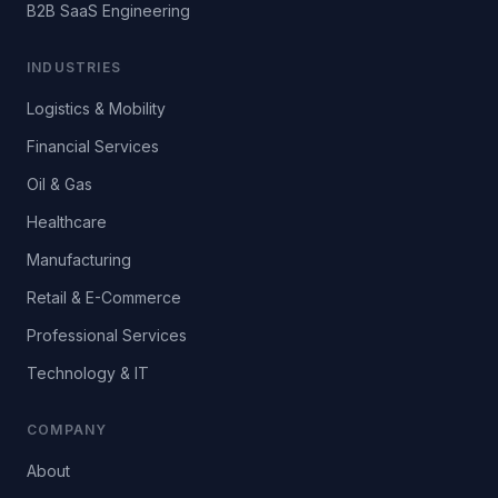
B2B SaaS Engineering
INDUSTRIES
Logistics & Mobility
Financial Services
Oil & Gas
Healthcare
Manufacturing
Retail & E-Commerce
Professional Services
Technology & IT
COMPANY
About