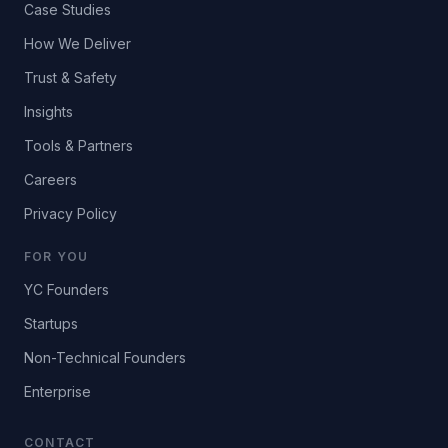
Case Studies
How We Deliver
Trust & Safety
Insights
Tools & Partners
Careers
Privacy Policy
FOR YOU
YC Founders
Startups
Non-Technical Founders
Enterprise
CONTACT