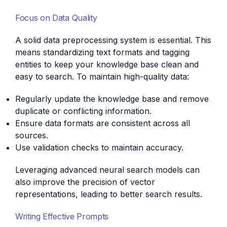
Focus on Data Quality
A solid data preprocessing system is essential. This
means standardizing text formats and tagging
entities to keep your knowledge base clean and
easy to search. To maintain high-quality data:
Regularly update the knowledge base and remove
duplicate or conflicting information.
Ensure data formats are consistent across all
sources.
Use validation checks to maintain accuracy.
Leveraging advanced neural search models can
also improve the precision of vector
representations, leading to better search results.
Writing Effective Prompts