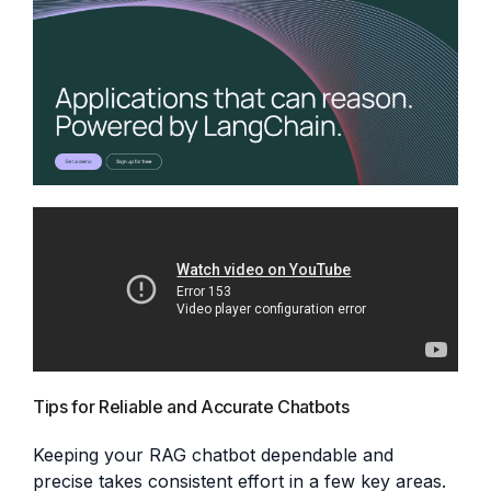
Tips for Reliable and Accurate Chatbots
Keeping your RAG chatbot dependable and
precise takes consistent effort in a few key areas.