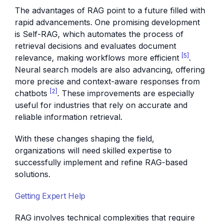
The advantages of RAG point to a future filled with
rapid advancements. One promising development
is Self-RAG, which automates the process of
retrieval decisions and evaluates document
[5]
relevance, making workflows more efficient
.
Neural search models are also advancing, offering
more precise and context-aware responses from
[2]
chatbots
. These improvements are especially
useful for industries that rely on accurate and
reliable information retrieval.
With these changes shaping the field,
organizations will need skilled expertise to
successfully implement and refine RAG-based
solutions.
Getting Expert Help
RAG involves technical complexities that require