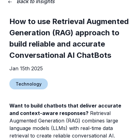
Back to Insights
How to use Retrieval Augmented
Generation (RAG) approach to
build reliable and accurate
Conversational AI ChatBots
Jan 15th 2025
Technology
Want to build chatbots that deliver accurate
and context-aware responses?
Retrieval
Augmented Generation (RAG) combines large
language models (LLMs) with real-time data
retrieval to create reliable conversational AI.