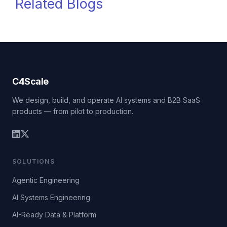
Related Blogs
C4Scale
We design, build, and operate AI systems and B2B SaaS
products — from pilot to production.
SOLUTIONS
Agentic Engineering
AI Systems Engineering
AI-Ready Data & Platform