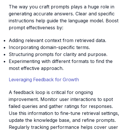
The way you craft prompts plays a huge role in
generating accurate answers. Clear and specific
instructions help guide the language model. Boost
prompt effectiveness by:
Adding relevant context from retrieved data.
Incorporating domain-specific terms.
Structuring prompts for clarity and purpose.
Experimenting with different formats to find the
most effective approach.
Leveraging Feedback for Growth
A feedback loop is critical for ongoing
improvement. Monitor user interactions to spot
failed queries and gather ratings for responses.
Use this information to fine-tune retrieval settings,
update the knowledge base, and refine prompts.
Regularly tracking performance helps cover user