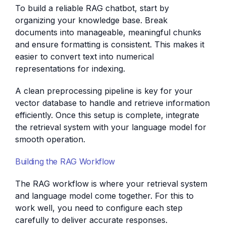
To build a reliable RAG chatbot, start by
organizing your knowledge base. Break
documents into manageable, meaningful chunks
and ensure formatting is consistent. This makes it
easier to convert text into numerical
representations for indexing.
A clean preprocessing pipeline is key for your
vector database to handle and retrieve information
efficiently. Once this setup is complete, integrate
the retrieval system with your language model for
smooth operation.
Building the RAG Workflow
The RAG workflow is where your retrieval system
and language model come together. For this to
work well, you need to configure each step
carefully to deliver accurate responses.