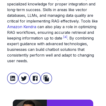
specialized knowledge for proper integration and
long-term success. Skills in areas like vector
databases, LLMs, and managing data quality are
critical for implementing RAG effectively. Tools like
Amazon Kendra
can also play a role in optimizing
RAG workflows, ensuring accurate retrieval and
[4]
keeping information up to date
. By combining
expert guidance with advanced technologies,
businesses can build chatbot solutions that
consistently perform well and adapt to changing
user needs.