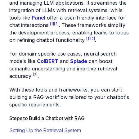
and managing LLM applications. It streamlines the
integration of LLMs with retrieval systems, while
tools like
Panel
offer a user-friendly interface for
[1]
[2]
chat interactions
. These frameworks simplify
the development process, enabling teams to focus
[1]
[2]
on refining chatbot functionality
.
For domain-specific use cases, neural search
models like
ColBERT
and
Splade
can boost
semantic understanding and improve retrieval
[2]
accuracy
.
With these tools and frameworks, you can start
building a RAG workflow tailored to your chatbot's
specific requirements.
Steps to Build a Chatbot with RAG
Setting Up the Retrieval System