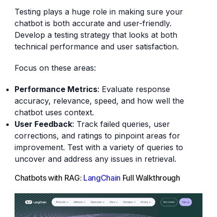
Testing plays a huge role in making sure your
chatbot is both accurate and user-friendly.
Develop a testing strategy that looks at both
technical performance and user satisfaction.
Focus on these areas:
Performance Metrics
: Evaluate response
accuracy, relevance, speed, and how well the
chatbot uses context.
User Feedback
: Track failed queries, user
corrections, and ratings to pinpoint areas for
improvement. Test with a variety of queries to
uncover and address any issues in retrieval.
Chatbots with RAG:
LangChain
Full Walkthrough