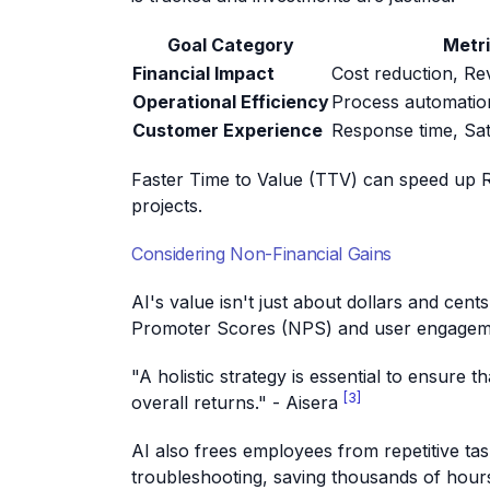
Goal Category
Metr
Financial Impact
Cost reduction, R
Operational Efficiency
Process automatio
Customer Experience
Response time, Sat
Faster Time to Value (TTV) can speed up R
projects.
Considering Non-Financial Gains
AI's value isn't just about dollars and cent
Promoter Scores (NPS) and user engagemen
"A holistic strategy is essential to ensure 
[3]
overall returns." - Aisera
AI also frees employees from repetitive ta
troubleshooting, saving thousands of hour