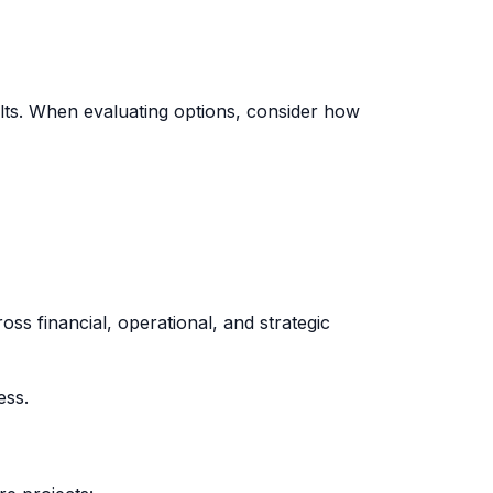
lts. When evaluating options, consider how
oss financial, operational, and strategic
ess.