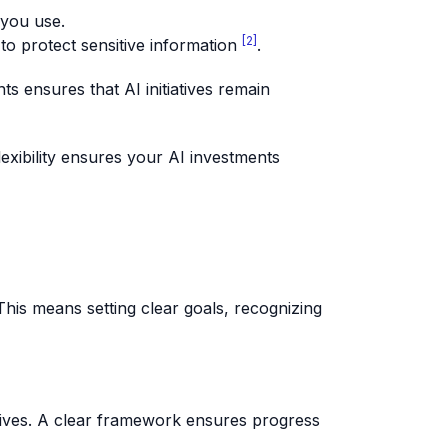
 you use.
[2]
 to protect sensitive information
.
s ensures that AI initiatives remain
exibility ensures your AI investments
his means setting clear goals, recognizing
ctives. A clear framework ensures progress