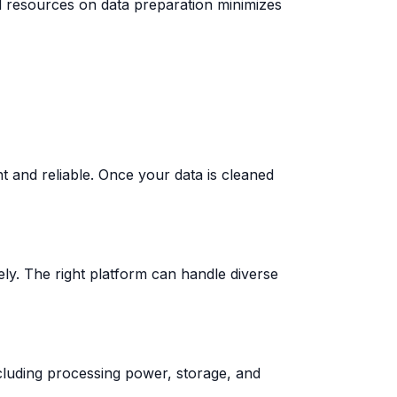
d resources on data preparation minimizes
 and reliable. Once your data is cleaned
vely. The right platform can handle diverse
cluding processing power, storage, and