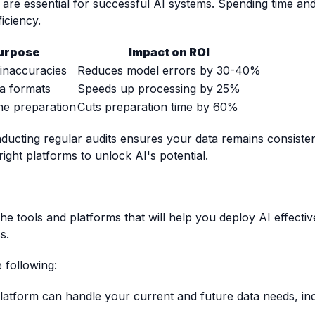
 are essential for successful AI systems. Spending time an
iciency.
urpose
Impact on ROI
inaccuracies
Reduces model errors by 30-40%
ta formats
Speeds up processing by 25%
ne preparation
Cuts preparation time by 60%
ucting regular audits ensures your data remains consistent
right platforms to unlock AI's potential.
 the tools and platforms that will help you deploy AI effecti
s.
 following:
latform can handle your current and future data needs, in