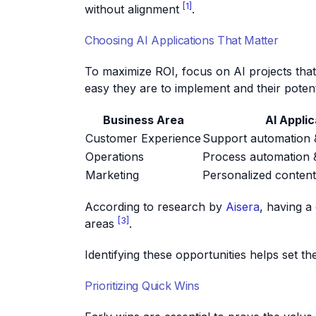
[1]
without alignment
.
Choosing AI Applications That Matter
To maximize ROI, focus on AI projects tha
easy they are to implement and their potent
Business Area
AI Applic
Customer Experience
Support automation &
Operations
Process automation &
Marketing
Personalized conten
According to research by
Aisera
, having a
[3]
areas
.
Identifying these opportunities helps set t
Prioritizing Quick Wins