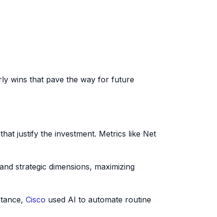
y wins that pave the way for future
hat justify the investment. Metrics like Net
, and strategic dimensions, maximizing
stance,
Cisco
used AI to automate routine