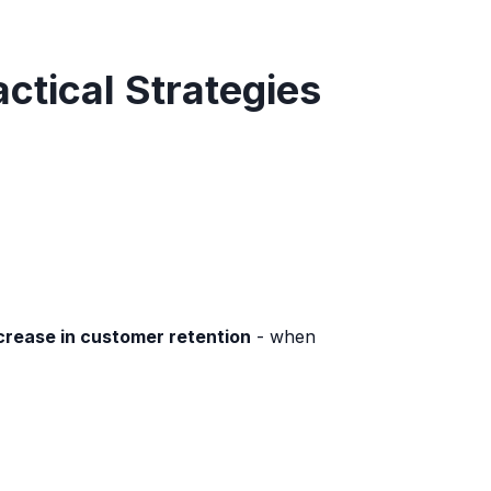
ctical Strategies
crease in customer retention
- when