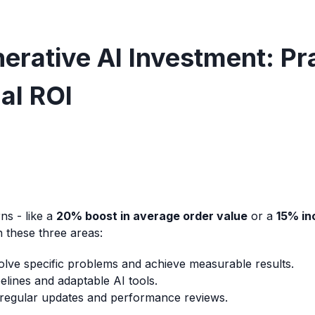
rative AI Investment: Pra
al ROI
ns - like a
20% boost in average order value
or a
15% in
n these three areas:
olve specific problems and achieve measurable results.
elines and adaptable AI tools.
regular updates and performance reviews.