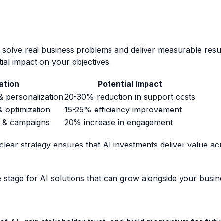
t solve real business problems and deliver measurable resu
ial impact on your objectives.
ation
Potential Impact
 personalization
20-30% reduction in support costs
 optimization
15-25% efficiency improvement
t & campaigns
20% increase in engagement
 clear strategy ensures that AI investments deliver value acr
he stage for AI solutions that can grow alongside your busin