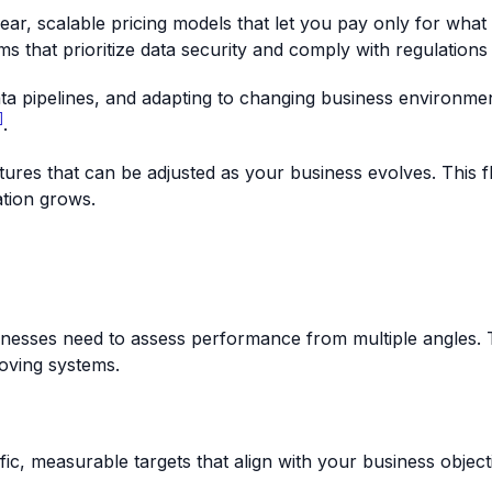
lear, scalable pricing models that let you pay only for what
ms that prioritize data security and comply with regulations
ta pipelines, and adapting to changing business environment
]
.
ures that can be adjusted as your business evolves. This fl
ation grows.
inesses need to assess performance from multiple angles. T
roving systems.
ific, measurable targets that align with your business obje