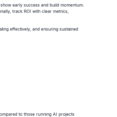
 to show early success and build momentum.
ally, track ROI with clear metrics,
aling effectively, and ensuring sustained
 compared to those running AI projects