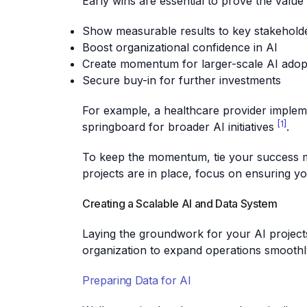
Early wins are essential to prove the value
Show measurable results to key stakehold
Boost organizational confidence in AI
Create momentum for larger-scale AI adop
Secure buy-in for further investments
For example, a healthcare provider impleme
[1]
springboard for broader AI initiatives
.
To keep the momentum, tie your success met
projects are in place, focus on ensuring y
Creating a Scalable AI and Data System
Laying the groundwork for your AI projects
organization to expand operations smoothl
Preparing Data for AI