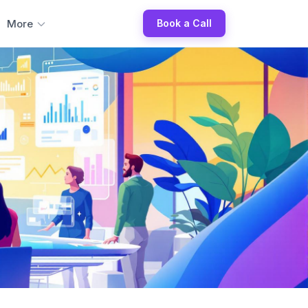
More
Book a Call