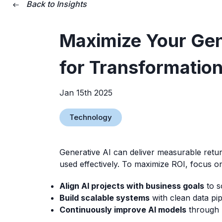
Back to Insights
Maximize Your Gene
for Transformation
Jan 15th 2025
Technology
Generative AI can deliver measurable retur
used effectively. To maximize ROI, focus o
Align AI projects with business goals
to s
Build scalable systems
with clean data pip
Continuously improve AI models
through 