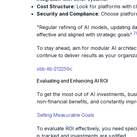
Cost Structure
: Look for platforms with c
Security and Compliance
: Choose platfor
"Regular refining of AI models, updating da
[1
effective and aligned with strategic goals"
To stay ahead, aim for modular AI architect
continue to deliver results as your organiz
sbb-itb-212259c
Evaluating and Enhancing AI ROI
To get the most out of AI investments, bus
non-financial benefits, and constantly imp
Setting Measurable Goals
To evaluate ROI effectively, you need spec
is tracked and investments are justified.