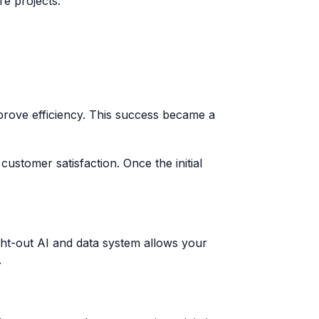
re projects:
prove efficiency. This success became a
stomer satisfaction. Once the initial
ght-out AI and data system allows your
.