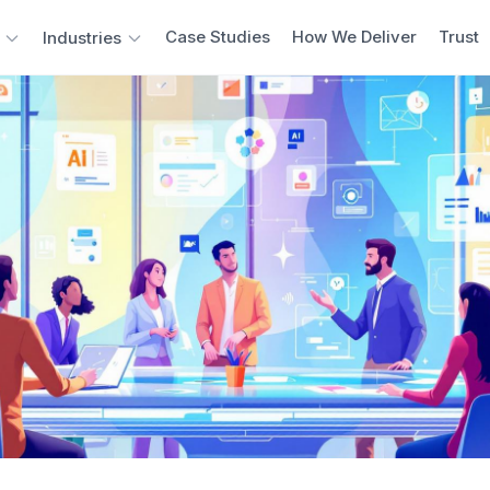
Case Studies
How We Deliver
Trust
Industries