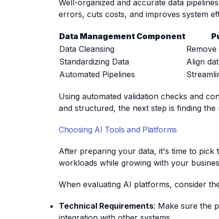
Well-organized and accurate data pipelines
errors, cuts costs, and improves system eff
Data Management Component
P
Data Cleansing
Remove 
Standardizing Data
Align da
Automated Pipelines
Streamli
Using automated validation checks and cond
and structured, the next step is finding the 
Choosing AI Tools and Platforms
After preparing your data, it's time to pick
workloads while growing with your busines
When evaluating AI platforms, consider the
Technical Requirements
: Make sure the p
integration with other systems.