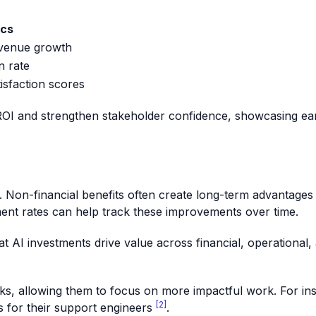
ics
evenue growth
n rate
isfaction scores
OI and strengthen stakeholder confidence, showcasing earl
s. Non-financial benefits often create long-term advantages t
t rates can help track these improvements over time.
that AI investments drive value across financial, operational
sks, allowing them to focus on more impactful work. For in
[2]
s for their support engineers
.