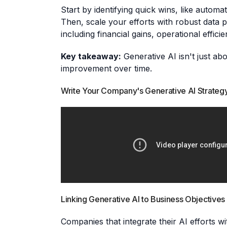
Start by identifying quick wins, like auto
Then, scale your efforts with robust data p
including financial gains, operational effici
Key takeaway:
Generative AI isn't just abo
improvement over time.
Write Your Company's Generative AI Strategy
Linking Generative AI to Business Objectives
Companies that integrate their AI efforts 