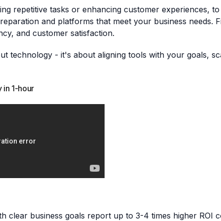
mating repetitive tasks or enhancing customer experiences,
reparation and platforms that meet your business needs. Fin
ency, and customer satisfaction.
ut technology - it's about aligning tools with your goals, sc
 in 1-hour
with clear business goals report up to 3-4 times higher ROI