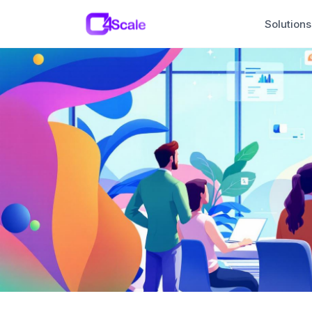
C4Scale
Solutions