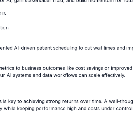
 of AI, gain stakeholder trust, and build momentum for futu
ers
tion
nted AI-driven patient scheduling to cut wait times and im
rics to business outcomes like cost savings or improved cu
our AI systems and data workflows can scale effectively.
 is key to achieving strong returns over time. A well-thou
y while keeping performance high and costs under control