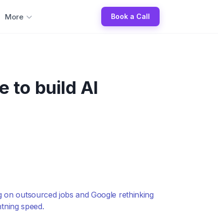
More
Book a Call
 to build AI
ng on outsourced jobs and Google rethinking
htning speed.