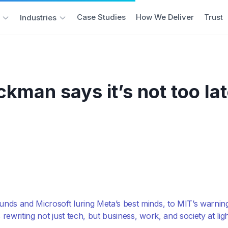
Case Studies
How We Deliver
Trust
Industries
man says it’s not too late
rounds and Microsoft luring Meta’s best minds, to MIT’s warni
s rewriting not just tech, but business, work, and society at lig