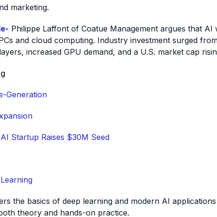
and marketing.
le-
Philippe Laffont of Coatue Management argues that AI wil
e PCs and cloud computing. Industry investment surged fro
players, increased GPU demand, and a U.S. market cap ris
ng
e-Generation
xpansion
 AI Startup Raises $30M Seed
 Learning
vers the basics of deep learning and modern AI application
oth theory and hands-on practice.