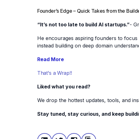
Founder’s Edge – Quick Takes from the Build
“It’s not too late to build AI startups.”
- G
He encourages aspiring founders to focus o
instead building on deep domain understan
Read More
That's a Wrap!!
Liked what you read?
We drop the hottest updates, tools, and in
Stay tuned, stay curious, and keep buildi