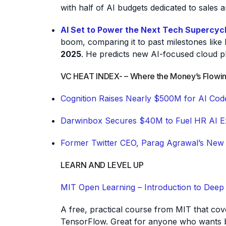
with half of AI budgets dedicated to sales 
AI Set to Power the Next Tech Supercyc
boom, comparing it to past milestones lik
2025
. He predicts new AI-focused cloud 
VC HEAT INDEX- – Where the Money’s Flowi
Cognition Raises Nearly $500M for AI Cod
Darwinbox Secures $40M to Fuel HR AI E
Former Twitter CEO, Parag Agrawal’s New
LEARN AND LEVEL UP
MIT Open Learning – Introduction to Deep
A free, practical course from MIT that co
TensorFlow. Great for anyone who wants b