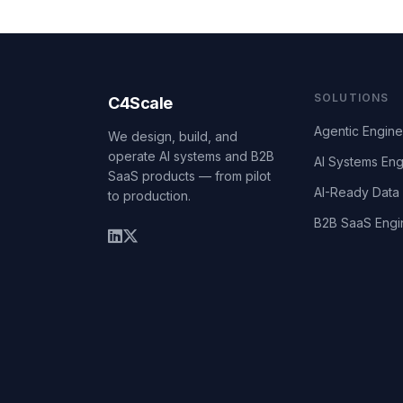
SOLUTIONS
C4Scale
Agentic Engine
We design, build, and
operate AI systems and B2B
AI Systems Eng
SaaS products — from pilot
AI-Ready Data 
to production.
B2B SaaS Engi