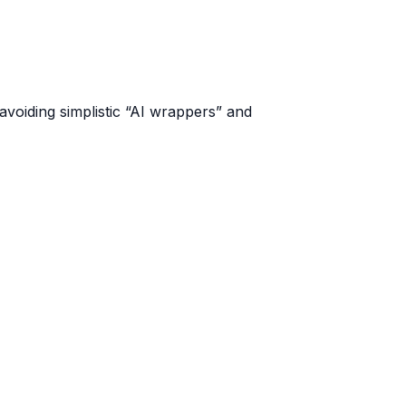
voiding simplistic “AI wrappers” and