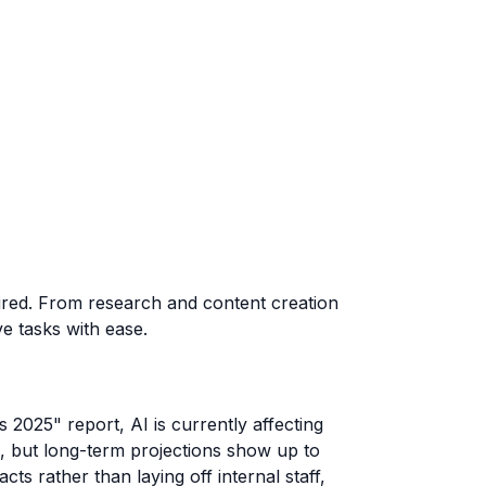
uired. From research and content creation
ve tasks with ease.
 2025" report, AI is currently affecting
, but long-term projections show up to
s rather than laying off internal staff,