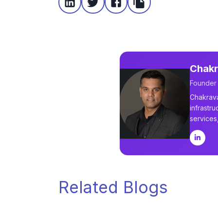
Chakr
Founder
Chakrava
infrastru
services
Related Blogs