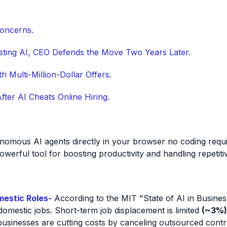
Concerns.
sisting AI, CEO Defends the Move Two Years Later.
h Multi-Million-Dollar Offers.
ter AI Cheats Online Hiring.
tonomous AI agents directly in your browser no coding req
owerful tool for boosting productivity and handling repetiti
mestic Roles-
According to the MIT "State of AI in Business
mestic jobs. Short-term job displacement is limited
(~3%)
usinesses are cutting costs by canceling outsourced contract