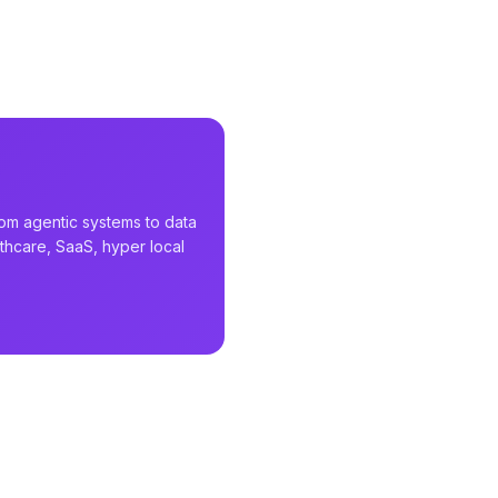
rom agentic systems to data
althcare, SaaS, hyper local