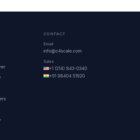
CONTACT
Email
info@c4scale.com
Sales
ver
+1 (214) 843-0340
+91 98404 51920
y
ers
y