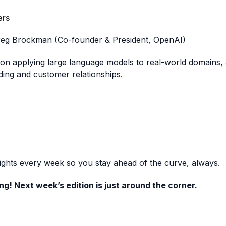
ers
reg Brockman (Co-founder & President, OpenAI)
n applying large language models to real-world domains, a
ding and customer relationships.
sights every week so you stay ahead of the curve, always.
ng! Next week’s edition is just around the corner.