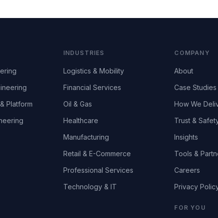
INDUSTRIES
COMPANY
ering
Logistics & Mobility
About
ineering
Financial Services
Case Studies
& Platform
Oil & Gas
How We Deli
neering
Healthcare
Trust & Safet
Manufacturing
Insights
Retail & E-Commerce
Tools & Partn
Professional Services
Careers
Technology & IT
Privacy Polic
FOR YOU