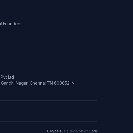
l Founders
Pvt Ltd
t, Gandhi Nagar, Chennai TN 600052 IN
C4Scale
is a division of
Gettr