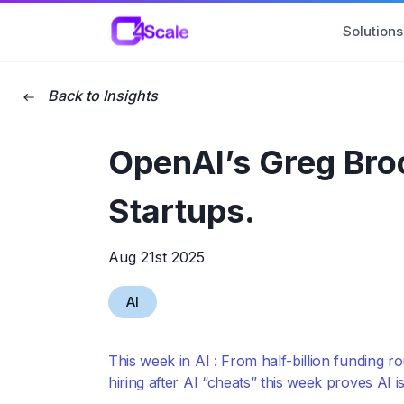
C4Scale
Solutions
Back to Insights
OpenAI’s Greg Brock
Startups.
Aug 21st 2025
AI
This week in AI : From half-billion funding 
hiring after AI “cheats” this week proves AI i