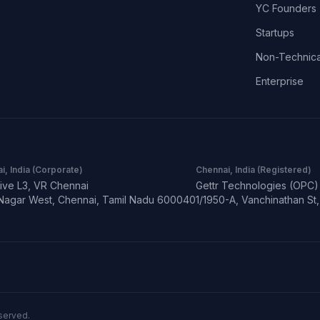
YC Founders
Startups
Non-Technica
Enterprise
i, India (Corporate)
Chennai, India (Registered)
ive L3, VR Chennai
Gettr Technologies (OPC) 
Nagar West, Chennai, Tamil Nadu 600040
1/1950-A, Vanchinathan S
eserved.