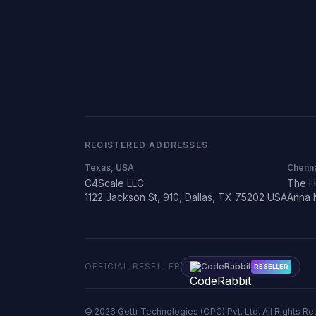
REGISTERED ADDRESSES
Texas, USA
Chenna
C4Scale LLC
The H
1122 Jackson St, 910, Dallas, TX 75202 USA
Anna 
OFFICIAL RESELLER
CodeRabbit
RESELLER
©
2026
Gettr Technologies (OPC) Pvt. Ltd. All Rights R