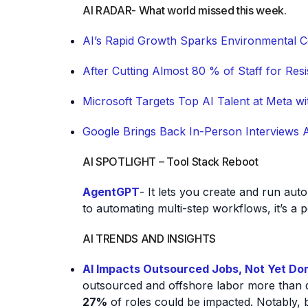
AI RADAR- What world missed this week.
AI’s Rapid Growth Sparks Environmental 
After Cutting Almost 80 % of Staff for Re
Microsoft Targets Top AI Talent at Meta wit
Google Brings Back In-Person Interviews Af
AI SPOTLIGHT – Tool Stack Reboot
AgentGPT
- It lets you create and run au
to automating multi-step workflows, it’s a p
AI TRENDS AND INSIGHTS
AI Impacts Outsourced Jobs, Not Yet Do
outsourced and offshore labor more than do
27%
of roles could be impacted. Notably, b