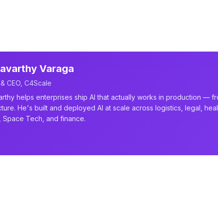
avarthy Varaga
 & CEO, C4Scale
rthy helps enterprises ship AI that actually works in production — f
cture. He's built and deployed AI at scale across logistics, legal, he
, Space Tech, and finance.