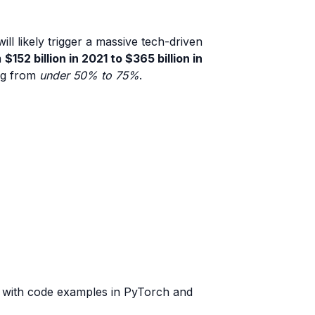
l likely trigger a massive tech-driven
m
$152 billion in 2021 to $365 billion in
ing from
under 50% to 75%
.
s with code examples in PyTorch and