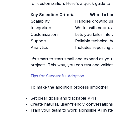
for customization. Here's a quick guide to 
Key Selection Criteria
What to Lo
Scalability
Handles growing u
Integration
Works with your ex
Customization
Lets you tailor inte
Support
Reliable technical h
Analytics
Includes reporting 
It's smart to start small and expand as yo
projects. This way, you can test and validat
Tips for Successful Adoption
To make the adoption process smoother:
Set clear goals and trackable KPIs
Create natural, user-friendly conversations
Train your team to work alongside AI syste