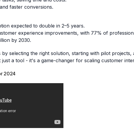
and faster conversions.
tion expected to double in 2–5 years.
 customer experience improvements, with 77% of professional
llion by 2030.
 selecting the right solution, starting with pilot projects,
 just a tool - it's a game-changer for scaling customer inte
or 2024