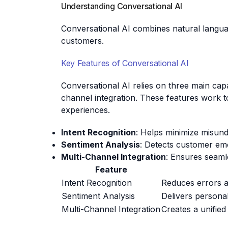
Understanding Conversational AI
Conversational AI combines natural langua
customers.
Key Features of Conversational AI
Conversational AI relies on three main capab
channel integration. These features work 
experiences.
Intent Recognition
: Helps minimize misund
Sentiment Analysis
: Detects customer em
Multi-Channel Integration
: Ensures seaml
Feature
Intent Recognition
Reduces errors a
Sentiment Analysis
Delivers persona
Multi-Channel Integration
Creates a unifie