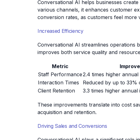
Conversational AI helps businesses create
various channels, it enhances customer exp
conversion rates, as customers feel more 
Increased Efficiency
Conversational AI streamlines operations b
improves both service quality and resource 
Metric
Improv
Staff Performance
2.4 times higher annual
Interaction Times
Reduced by up to 33%
Client Retention
3.3 times higher annua
These improvements translate into cost sa
acquisition and retention.
Driving Sales and Conversions
Conversational AI plays a significant role 