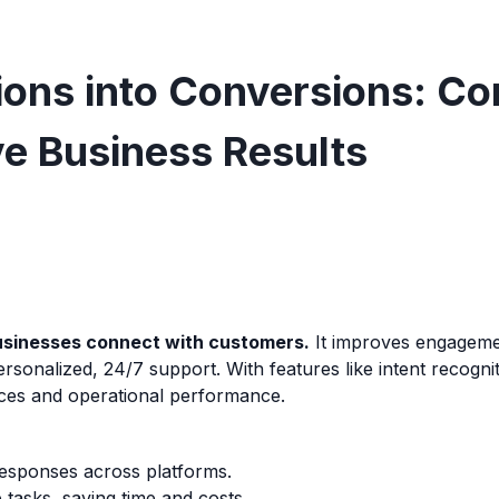
ons into Conversions: Co
ve Business Results
businesses connect with customers.
It improves engagemen
rsonalized, 24/7 support. With features like intent recogni
nces and operational performance.
responses across platforms.
 tasks, saving time and costs.