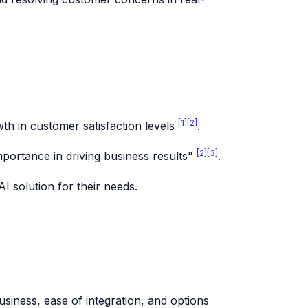
[1]
[2]
th in customer satisfaction levels
.
[2]
[3]
mportance in driving business results"
.
I solution for their needs.
business, ease of integration, and options