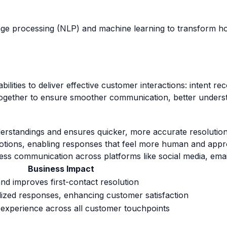
ge processing (NLP) and machine learning to transform how
ilities to deliver effective customer interactions: intent rec
together to ensure smoother communication, better unders
erstandings and ensures quicker, more accurate resolution
otions, enabling responses that feel more human and appr
ess communication across platforms like social media, ema
Business Impact
nd improves first-contact resolution
lized responses, enhancing customer satisfaction
d experience across all customer touchpoints