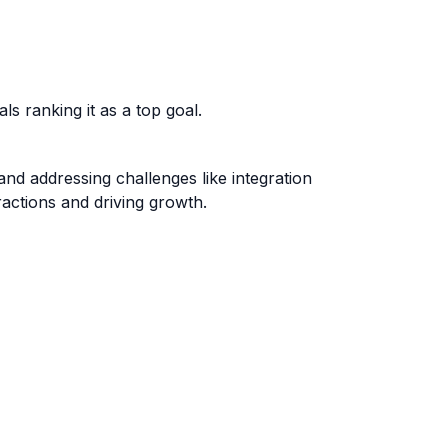
s ranking it as a top goal.
 and addressing challenges like integration
ractions and driving growth.