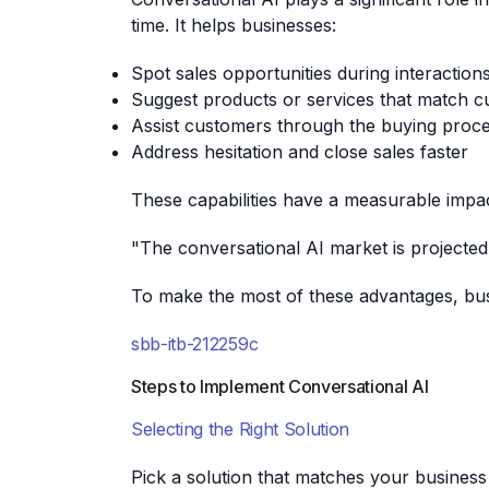
time. It helps businesses:
Spot sales opportunities during interaction
Suggest products or services that match 
Assist customers through the buying proc
Address hesitation and close sales faster
These capabilities have a measurable impac
"The conversational AI market is projected 
To make the most of these advantages, busi
sbb-itb-212259c
Steps to Implement Conversational AI
Selecting the Right Solution
Pick a solution that matches your business n