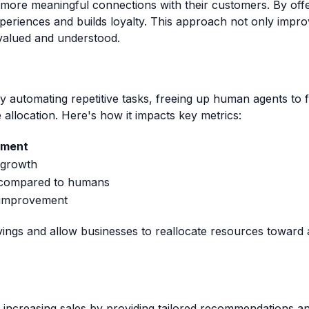
 more meaningful connections with their customers. By off
eriences and builds loyalty. This approach not only improv
valued and understood.
y automating repetitive tasks, freeing up human agents to 
allocation. Here's how it impacts key metrics:
ement
 growth
 compared to humans
l improvement
vings and allow businesses to reallocate resources toward 
in increasing sales by providing tailored recommendations 