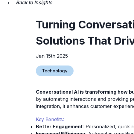
Back to Insights
Turning Conversati
Solutions That Dri
Jan 15th 2025
Technology
Conversational AI is transforming how 
by automating interactions and providing pe
integration, it enhances customer experie
Key Benefits:
Better Engagement
: Personalized, quick 
Increased Efficiency
: Automates repetitive