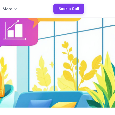
More
Book a Call