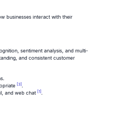
 businesses interact with their
ognition, sentiment analysis, and multi-
tanding, and consistent customer
s.
[3]
opriate
.
[1]
il, and web chat
.