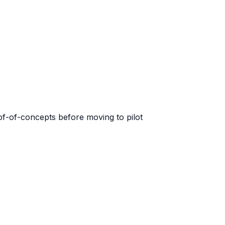
of-of-concepts before moving to pilot