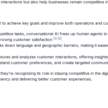
nteractions but also help businesses remain competitive i
I to achieve key goals and improve both operations and cu
epetitive tasks, conversational AI frees up human agents to
[1]
[2]
proving customer satisfaction
.
ks down language and geographic barriers, making it easier
ptures and analyzes customer interactions, offering insight
erstand customer preferences, and create targeted commun
ey’re recognizing its role in staying competitive in the dig
ficiency and delivering better customer experiences.