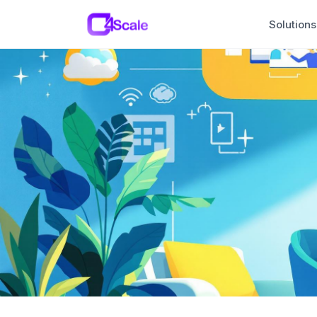
C4Scale
Solutions