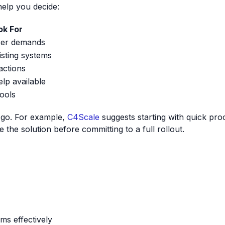
help you decide:
ok For
ser demands
isting systems
ractions
elp available
tools
u go. For example,
C4Scale
suggests starting with quick pro
e the solution before committing to a full rollout.
ms effectively