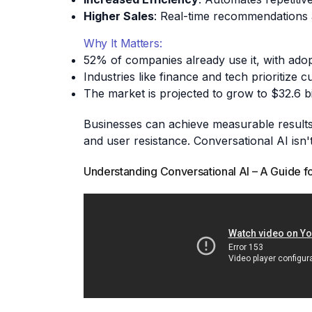
Higher Sales
: Real-time recommendations 
Why It Matters:
52% of companies already use it, with adop
Industries like finance and tech prioritize
The market is projected to grow to $32.6 bi
Businesses can achieve measurable results by
and user resistance. Conversational AI isn't
Understanding Conversational AI – A Guide f