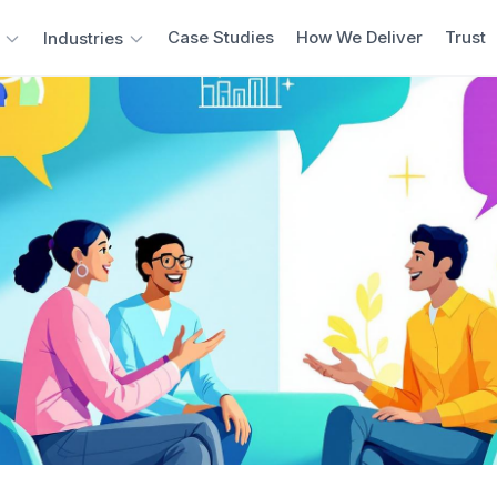
Case Studies
How We Deliver
Trust
Industries