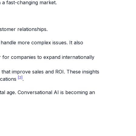
n a fast-changing market.
stomer relationships.
 handle more complex issues. It also
 for companies to expand internationally
s that improve sales and ROI. These insights
[2]
ications
.
ital age. Conversational AI is becoming an