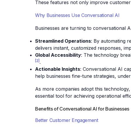
These features not only improve customer i
Why Businesses Use Conversational AI
Businesses are turning to conversational A
Streamlined Operations
: By automating r
delivers instant, customized responses, im
Global Accessibility
: The technology brea
[2]
.
Actionable Insights
: Conversational AI ca
help businesses fine-tune strategies, und
As more companies adopt this technology, th
essential tool for achieving operational ef
Benefits of Conversational AI for Businesses
Better Customer Engagement