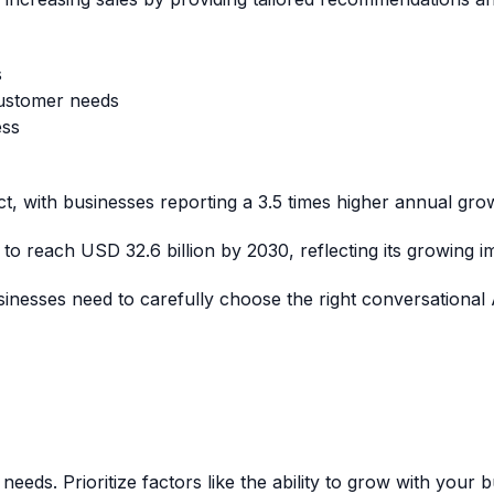
s
customer needs
ess
t, with businesses reporting a 3.5 times higher annual grow
to reach USD 32.6 billion by 2030, reflecting its growing i
nesses need to carefully choose the right conversational A
eeds. Prioritize factors like the ability to grow with your 