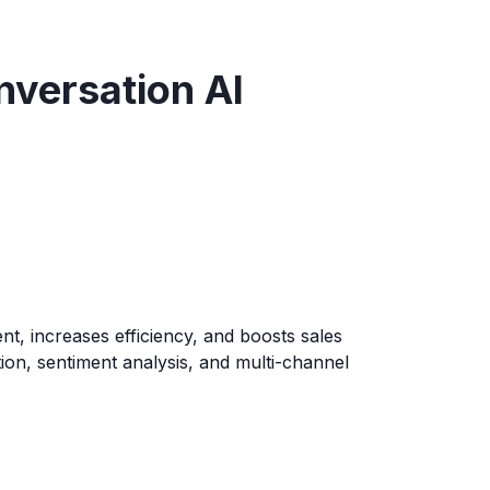
nversation AI
t, increases efficiency, and boosts sales
tion, sentiment analysis, and multi-channel