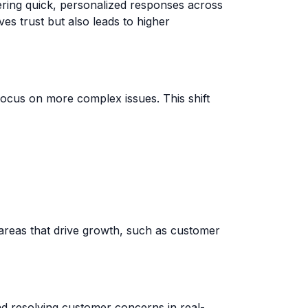
ering quick, personalized responses across
es trust but also leads to higher
focus on more complex issues. This shift
areas that drive growth, such as customer
and resolving customer concerns in real-