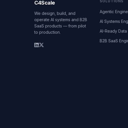
SOLUTIONS
C4Scale
Agentic Engine
We design, build, and
operate AI systems and B2B
AI Systems Eng
SaaS products — from pilot
AI-Ready Data 
to production.
B2B SaaS Engi