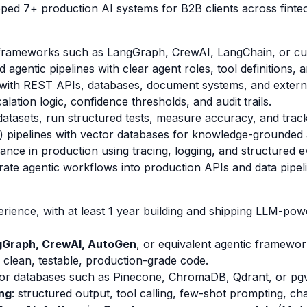
ped 7+ production AI systems for B2B clients across fintech
g frameworks such as LangGraph, CrewAI, LangChain, or c
agentic pipelines with clear agent roles, tool definitions, a
e with REST APIs, databases, document systems, and externa
ation logic, confidence thresholds, and audit trails.
datasets, run structured tests, measure accuracy, and trac
) pipelines with vector databases for knowledge-grounded
ce in production using tracing, logging, and structured e
rate agentic workflows into production APIs and data pipel
erience, with at least 1 year building and shipping LLM-pow
gGraph, CrewAI, AutoGen
, or equivalent agentic framewor
ite clean, testable, production-grade code.
or databases such as Pinecone, ChromaDB, Qdrant, or pgv
ng
: structured output, tool calling, few-shot prompting, c