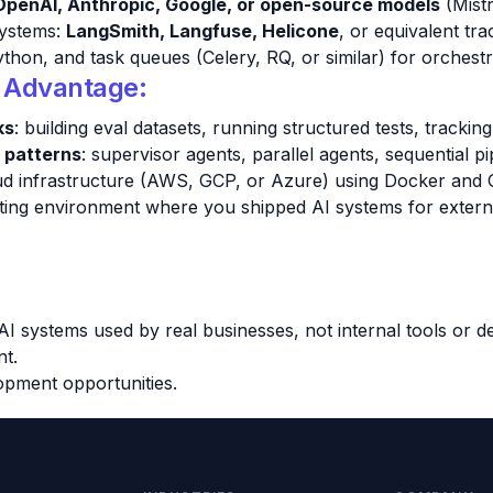
OpenAI, Anthropic, Google, or open-source models
(Mistr
 systems:
LangSmith, Langfuse, Helicone
, or equivalent tra
on, and task queues (Celery, RQ, or similar) for orchestr
d Advantage:
ks
: building eval datasets, running structured tests, tracki
 patterns
: supervisor agents, parallel agents, sequential pi
d infrastructure (AWS, GCP, or Azure) using Docker and C
ulting environment where you shipped AI systems for extern
AI systems used by real businesses, not internal tools or 
nt.
opment opportunities.