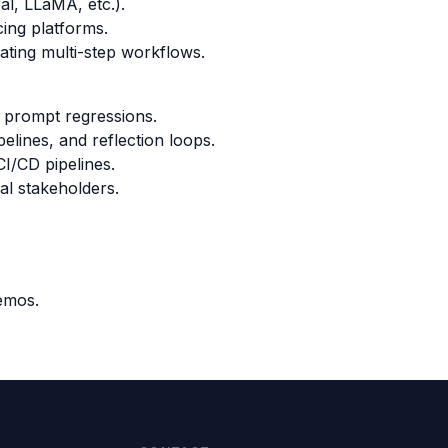
al, LLaMA, etc.).
cing platforms.
ating multi-step workflows.
ng prompt regressions.
pelines, and reflection loops.
I/CD pipelines.
al stakeholders.
demos.