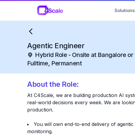
C4Scale
Solutions
Agentic Engineer
Hybrid Role - Onsite at Bangalore o
Fulltime, Permanent
About the Role:
At C4Scale, we are building production AI sys
real-world decisions every week. We are looking
production.
You will own end-to-end delivery of agentic
monitoring.