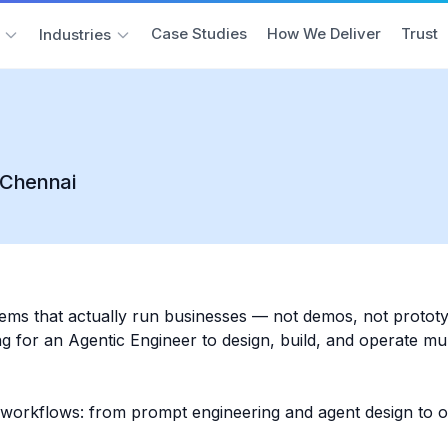
Case Studies
How We Deliver
Trust
Industries
r Chennai
tems that actually run businesses — not demos, not protot
 for an Agentic Engineer to design, build, and operate mult
 workflows: from prompt engineering and agent design to o