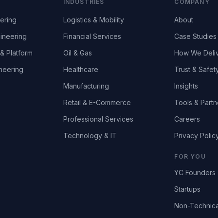
INDUSTRIES
COMPANY
ering
Logistics & Mobility
About
ineering
Financial Services
Case Studies
& Platform
Oil & Gas
How We Deli
neering
Healthcare
Trust & Safet
Manufacturing
Insights
Retail & E-Commerce
Tools & Partn
Professional Services
Careers
Technology & IT
Privacy Polic
FOR YOU
YC Founders
Startups
Non-Technica