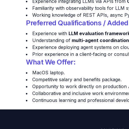
Experience integrating LLMs via APIs from
Familiarity with observability tools for LLM
Working knowledge of REST APIs, async Pyth
Preferred Qualifications / Adde
Experience with
LLM evaluation framewor
Understanding of
multi-agent coordination
Experience deploying agent systems on clou
Prior experience in a client-facing or cons
What We Offer:
MacOS laptop.
Competitive salary and benefits package.
Opportunity to work directly on production 
Collaborative and inclusive work environme
Continuous learning and professional devel