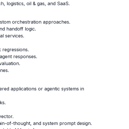
, logistics, oil & gas, and SaaS.
ustom orchestration approaches.
nd handoff logic.
l services.
k regressions.
 agent responses.
valuation.
ines.
ered applications or agentic systems in
ks.
ector.
hain-of-thought, and system prompt design.