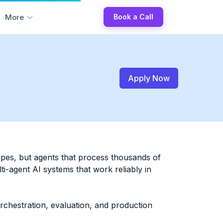
More
Book a Call
Apply Now
ypes, but agents that process thousands of
i-agent AI systems that work reliably in
rchestration, evaluation, and production