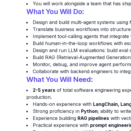
You will work alongside a team that has ship
What You Will Do:
Design and build multi-agent systems usin
Translate business workflows into structured 
Implement tool-calling agents that integrat
Build human-in-the-loop workflows with escal
Design and run LLM evaluations: build eval 
Build RAG (Retrieval-Augmented Generation
Monitor, debug, and improve agent performan
Collaborate with backend engineers to integ
What You Will Need:
2-5 years
of total software engineering exp
production.
Hands-on experience with
LangChain, Lan
Strong proficiency in
Python
; ability to wr
Experience building
RAG pipelines
with vect
Practical experience with
prompt engineeri