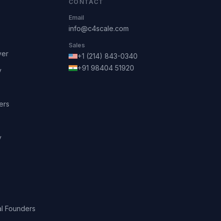
CONTACT
Email
info@c4scale.com
Sales
ver
+1 (214) 843-0340
+91 98404 51920
y
ers
y
l Founders