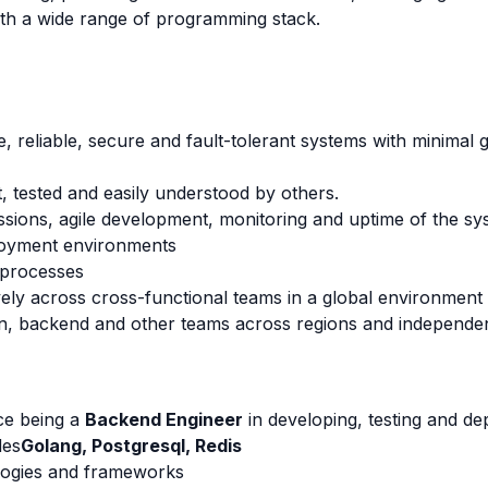
th a wide range of programming stack.
e, reliable, secure and fault-tolerant systems with minimal 
t, tested and easily understood by others.
ussions, agile development, monitoring and uptime of the sy
loyment environments
 processes
ely across cross-functional teams in a global environment
gn, backend and other teams across regions and independen
ce being a
Backend Engineer
in developing, testing and dep
des
Golang, Postgresql, Redis
ologies and frameworks