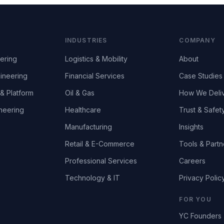
INDUSTRIES
COMPANY
ering
Logistics & Mobility
About
ineering
Financial Services
Case Studies
& Platform
Oil & Gas
How We Deli
neering
Healthcare
Trust & Safet
Manufacturing
Insights
Retail & E-Commerce
Tools & Partn
Professional Services
Careers
Technology & IT
Privacy Polic
FOR YOU
YC Founders