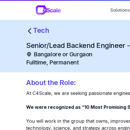
C4Scale
Solutions
Tech
Senior/Lead Backend Engineer -
Bangalore or Gurgaon
Fulltime, Permanent
About the Role:
At C4Scale, we are seeking passionate engineer
We were recognized as “10 Most Promising 
You will work in the group that owns, improves
technology, science, and strategy across engi