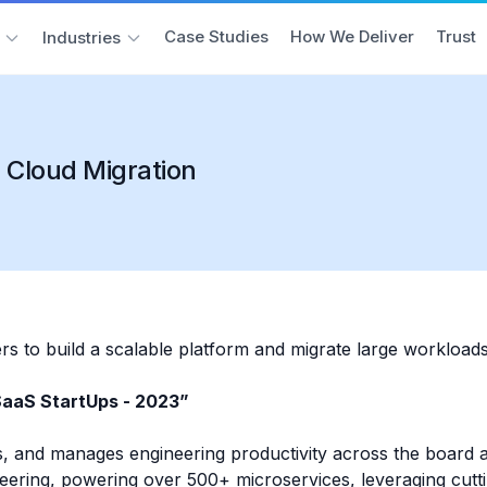
Case Studies
How We Deliver
Trust
Industries
 Cloud Migration
s to build a scalable platform and migrate large workload
SaaS StartUps - 2023”
, and manages engineering productivity across the board an
neering, powering over 500+ microservices, leveraging cut