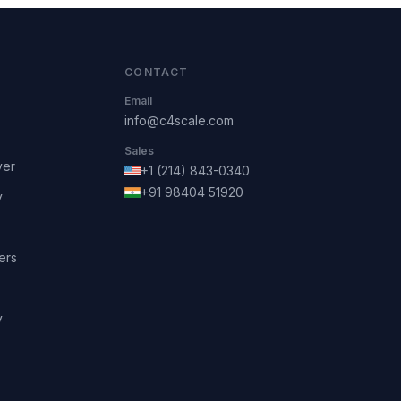
CONTACT
Email
info@c4scale.com
Sales
ver
+1 (214) 843-0340
+91 98404 51920
y
ers
y