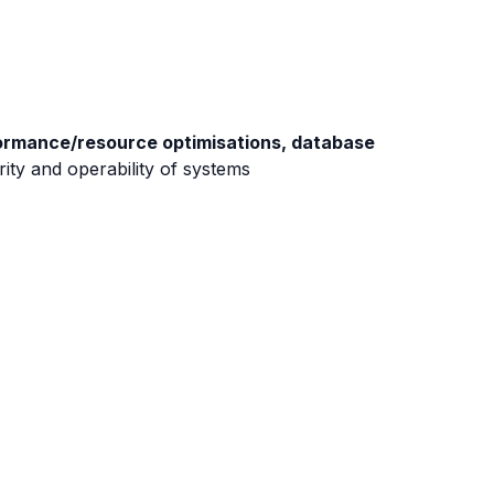
mance/resource optimisations, database
rity and operability of systems