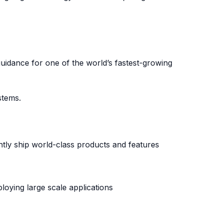
guidance for one of the world’s fastest-growing
stems.
tly ship world-class products and features
loying large scale applications