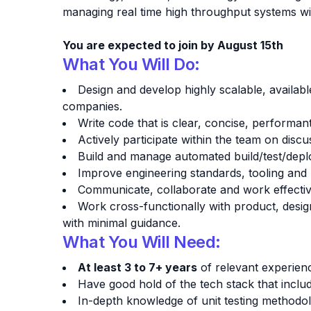
managing real time high throughput systems wi
You are expected to join by August 15th
What You Will Do:
Design and develop highly scalable, availabl
companies.
Write code that is clear, concise, performan
Actively participate within the team on disc
Build and manage automated build/test/dep
Improve engineering standards, tooling and
Communicate, collaborate and work effectiv
Work cross-functionally with product, desi
with minimal guidance.
What You Will Need:
At least 3 to 7+ years
of relevant experien
Have good hold of the tech stack that inclu
In-depth knowledge of unit testing method