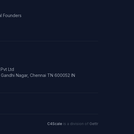
l Founders
Pvt Ltd
t, Gandhi Nagar, Chennai TN 600052 IN
C4Scale
is a division of
Gettr