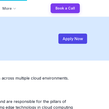
More
Book a Call
Apply Now
s across multiple cloud environments.
d are responsible for the pillars of
ting edge technology in cloud computing