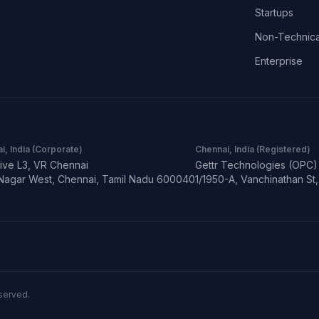
Startups
Non-Technica
Enterprise
i, India (Corporate)
Chennai, India (Registered)
ive L3, VR Chennai
Gettr Technologies (OPC) 
Nagar West, Chennai, Tamil Nadu 600040
1/1950-A, Vanchinathan S
eserved.