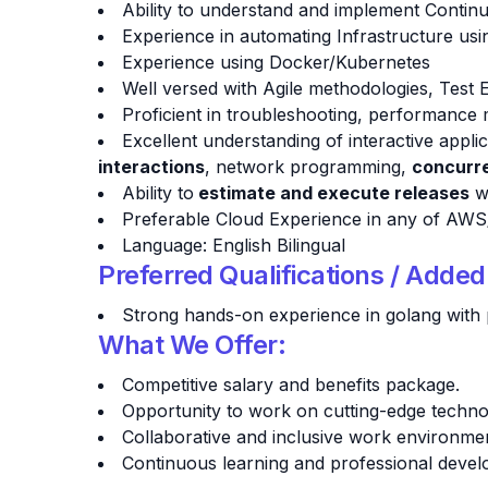
Ability to understand and implement Contin
Experience in automating Infrastructure us
Experience using Docker/Kubernetes
Well versed with Agile methodologies, Test
Proficient in troubleshooting, performance 
Excellent understanding of interactive appl
interactions
, network programming,
concurre
Ability to
estimate and execute releases
wi
Preferable Cloud Experience in any of AW
Language: English Bilingual
Preferred Qualifications / Adde
Strong hands-on experience in golang with 
What We Offer:
Competitive salary and benefits package.
Opportunity to work on cutting-edge technol
Collaborative and inclusive work environme
Continuous learning and professional devel