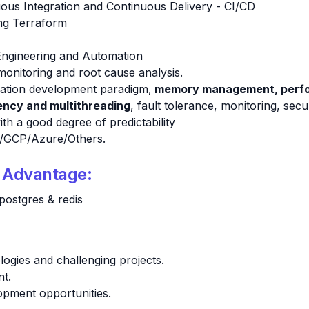
uous Integration and Continuous Delivery - CI/CD
ing Terraform
 Engineering and Automation
monitoring and root cause analysis.
ication development paradigm,
memory management, perfor
ncy and multithreading
, fault tolerance, monitoring, secu
th a good degree of predictability
S/GCP/Azure/Others.
d Advantage:
postgres & redis
ogies and challenging projects.
nt.
opment opportunities.