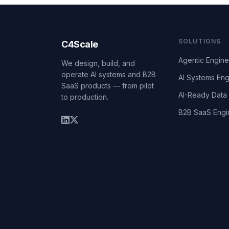
SOLUTIONS
C4Scale
Agentic Engine
We design, build, and
operate AI systems and B2B
AI Systems Eng
SaaS products — from pilot
AI-Ready Data 
to production.
B2B SaaS Engi