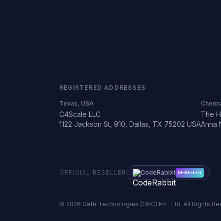
REGISTERED ADDRESSES
Texas, USA
Chenna
C4Scale LLC
The H
1122 Jackson St, 910, Dallas, TX 75202 USA
Anna 
OFFICIAL RESELLER
CodeRabbit
RESELLER
©
2026
Gettr Technologies (OPC) Pvt. Ltd. All Rights R